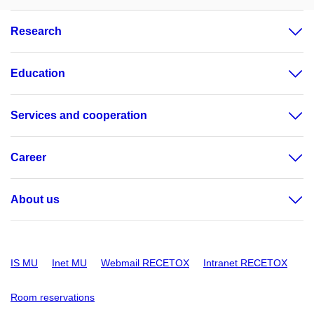
Research
Education
Services and cooperation
Career
About us
IS MU
Inet MU
Webmail RECETOX
Intranet RECETOX
Room reservations