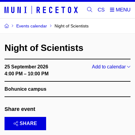
CS
Events calendar
Night of Scientists
Night of Scientists
25 September 2026
Add to calendar
4:00 PM – 10:00 PM
Bohunice campus
Share event
SHARE