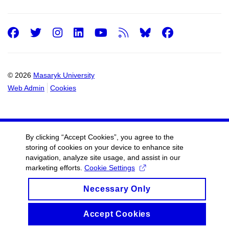
Facebook
Twitter
Instagram
LinkedIn
Youtube
RSS
Facebo
© 2026
Masaryk University
Web Admin
Cookies
By clicking “Accept Cookies”, you agree to the
storing of cookies on your device to enhance site
navigation, analyze site usage, and assist in our
marketing efforts.
Cookie Settings
Necessary Only
Accept Cookies