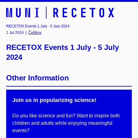
RECETOX Events 1 July - 5 July 2024
1 Jul 2024
|
Čeština
RECETOX Events 1 July - 5 July
2024
Other Information
Join us in popularizing science!
Do you like science and fun? Want to inspire both
children and adults while enjoying meaningful
events?