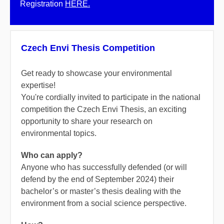
Registration
HERE.
Czech Envi Thesis Competition
Get ready to showcase your environmental
expertise!
You're cordially invited to participate in the national
competition the Czech Envi Thesis, an exciting
opportunity to share your research on
environmental topics.
Who can apply?
Anyone who has successfully defended (or will
defend by the end of September 2024) their
bachelor’s or master’s thesis dealing with the
environment from a social science perspective.