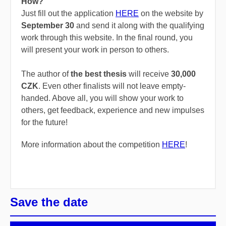
How?
Just fill out the application
HERE
on the website by
September 30
and send it along with the qualifying
work through this website. In the final round, you
will present your work in person to others.
The
author
of
the
best
thesis
will
receive
30,000
CZK
.
Even
other
finalists
will
not
leave
empty-
handed
.
Above
all
,
you
will
show
your
work
to
others
,
get
feedback,
experience
and
new
impulses
for
the
future!
More information about the competition
HERE
!
Save the date