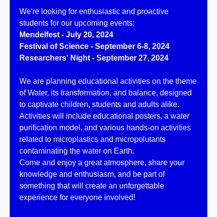
We're looking for enthusiastic and proactive
students for our upcoming events:
Mendelfest - July 20, 2024
Festival of Science - September 6-8, 2024
Researchers' Night - September 27, 2024
We are planning educational activities on the theme
of Water, its transformation, and balance, designed
to captivate children, students and adults alike.
Activities will include educational posters, a water
purification model, and various hands-on activities
related to microplastics and micropolutants
contaminating the water on Earth.
Come and enjoy a great atmosphere, share your
knowledge and enthusiasm, and be part of
something that will create an unforgettable
experience for everyone involved!