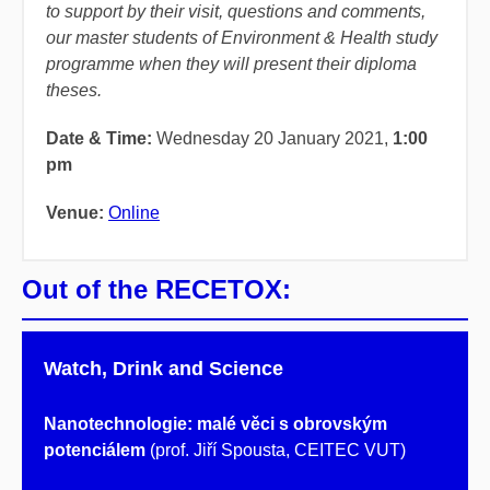
to support by their visit, questions and comments,
our master students of Environment & Health study
programme when they will present their diploma
theses.
Date & Time:
Wednesday 20 January 2021,
1:00
pm
Venue:
Online
Out of the RECETOX:
Watch, Drink and Science
Nanotechnologie: malé věci s obrovským
potenciálem
(prof. Jiří Spousta, CEITEC VUT)