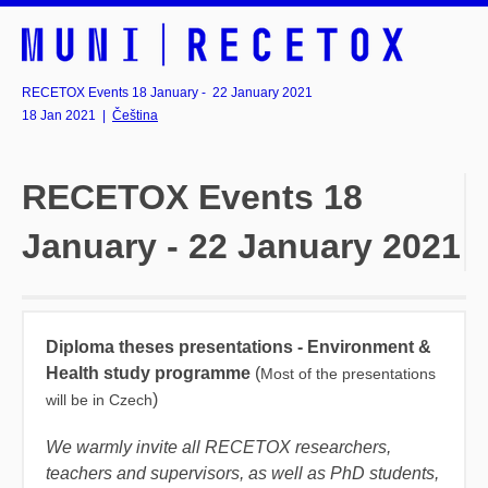
RECETOX Events 18 January - 22 January 2021
18 Jan 2021
|
Čeština
RECETOX Events 18
January - 22 January 2021
Diploma theses presentations - Environment &
Health study programme
(
Most of the presentations
)
will be in Czech
We warmly invite all RECETOX researchers,
teachers and supervisors, as well as PhD students,