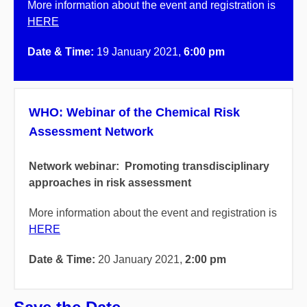
More information about the event and registration is
HERE
Date & Time:
19
January 2021,
6:00 pm
WHO: Webinar of the Chemical Risk
Assessment Network
Network webinar: Promoting transdisciplinary
approaches in risk assessment
More information about the event and registration is
HERE
Date & Time:
20
January 2021,
2:00 pm