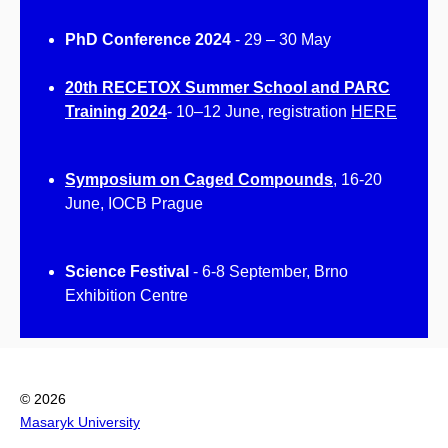
PhD Conference 2024
-
29 – 30 May
20th RECETOX Summer School and PARC
Training 2024
- 10–12 June, registration
HERE
Symposium on Caged Compounds
,
16-20
June, IOCB Prague
Science Festival
- 6-8 September, Brno
Exhibition Centre
© 2026
Masaryk University