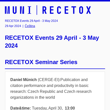
RECETOX Events 29 April - 3 May 2024
29 Apr 2024
|
Čeština
RECETOX Events 29 April - 3 May
2024
RECETOX Seminar Series
Daniel Münich
(CERGE-EI):Publication and
citation performance and productivity in basic
research: Czech Republic and Czech research
organizations in the world
Date&time
:
Tuesday, April 30,
13:00