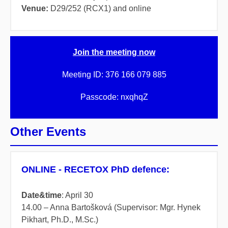
Venue:
D29/252 (RCX1) and online
Join the meeting now
Meeting ID:
376 166 079 885
Passcode:
nxqhqZ
Other Events
ONLINE - RECETOX PhD defence:
Date&time
:
April
30
14.00
– Anna Bartošková (Supervisor: Mgr. Hynek
Pikhart, Ph.D., M.Sc.)