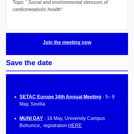
Topic
"
Social and environmental stressors of
cardiometabolic health
“
Join the meeting now
Save the date
SETAC Europe 34th Annual Meeting
-
5
–
9
May, Sevilla
MUNI DAY
- 16 May, University Campus
Bohunice, registration
HERE