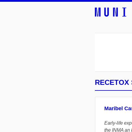
RECETOX S
Maribel Ca
Early-life ex
the INMA an 