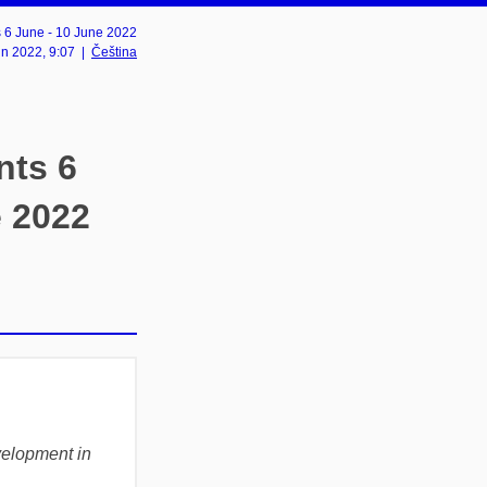
6 June - 10 June 2022
un 2022
, 9:07
|
Čeština
ts 6
e 2022
velopment in