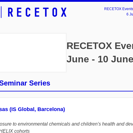
RECETOX Events 
6 J
RECETOX Even
June - 10 Jun
eminar Series
sas (IS Global, Barcelona)
posure to environmental chemicals and children's health and de
HELIX cohorts