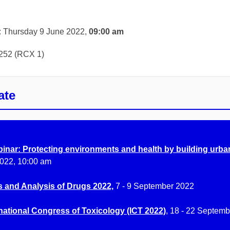
: Thursday 9 June 2022,
09:00 am
252 (RCX 1)
ate
inar: Protecting environments and health by building urban
022, 10:00 am
s and Analysis of Drugs 2022,
7 - 9 September 2022
national Congress of Toxicology (ICT 2022)
, 18 - 22 Septem