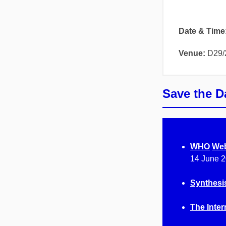
Date & Time
Venue:
D29/
Save the D
WHO
Web
14 June 2
Synthesi
The Inter