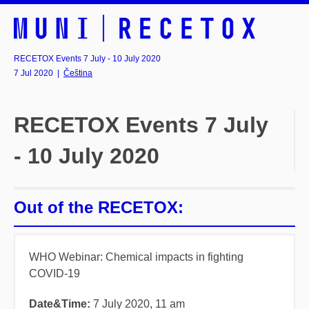
RECETOX Events 7 July - 10 July 2020
7 Jul 2020
|
Čeština
RECETOX Events 7 July
- 10 July 2020
Out of the RECETOX:
WHO Webinar:
Chemical impacts in fighting
COVID-19
Date&Time:
7
July 2020, 11 am