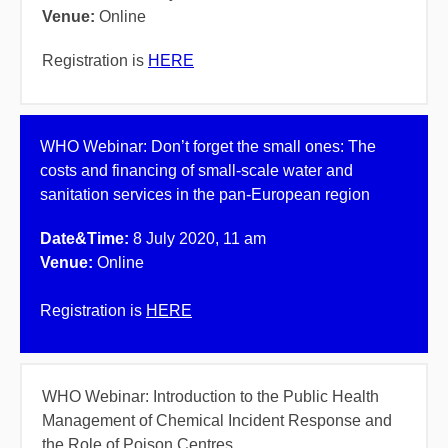
Venue:
Online
Registration is
HERE
WHO Webinar:
Don’t forget the small ones: The
costs and financing of small-scale water and
sanitation services in the pan-European region
Date&Time:
8 July 2020, 11 am
Venue:
Online
Registration is
HERE
WHO Webinar: Introduction to the Public Health
Management of Chemical Incident Response and
the Role of Poison Centres