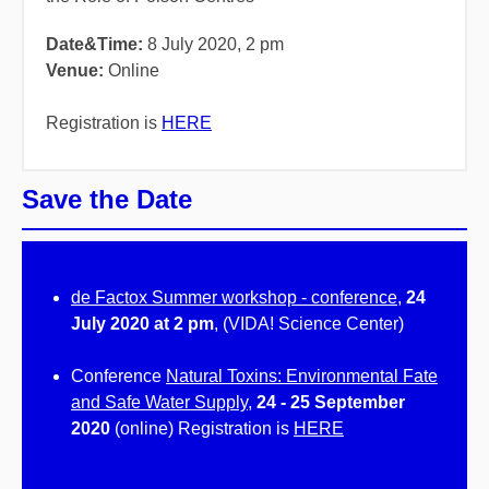
Date&Time:
8 July 2020, 2 pm
Venue:
Online
Registration is
HERE
Save the Date
de Factox Summer workshop - conference
,
24
July 2020 at 2 pm
, (VIDA! Science Center)
Conference
Natural Toxins: Environmental Fate
and Safe Water Supply
,
24 - 25 September
2020
(online) Registration is
HERE