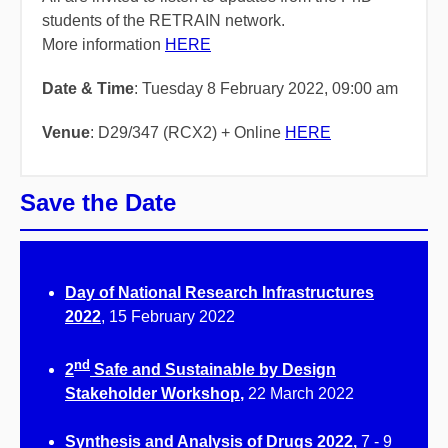
students of the RETRAIN network.
More information
HERE
Date & Time
: Tuesday 8 February 2022, 09:00 am
Venue
: D29/347 (RCX2) + Online
HERE
Save the Date
Day of National Research Infrastructures
2022
, 15 February 2022
nd
2
Safe and Sustainable by Design
Stakeholder Workshop
,
22 March 2022
Synthesis and Analysis of Drugs 2022,
7 - 9