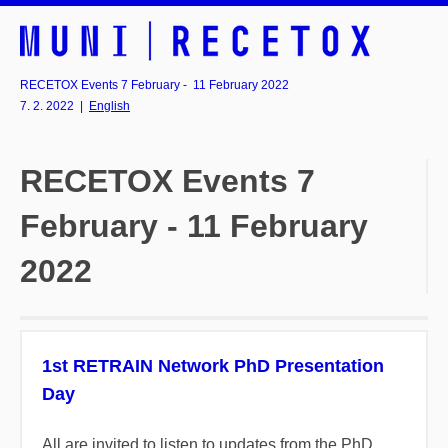
RECETOX Events 7 February - 11 February 2022
7. 2. 2022
|
English
RECETOX Events 7
February - 11 February
2022
1st RETRAIN Network PhD Presentation
Day
All are invited to listen to updates from the PhD