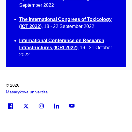
September 2022
The International Congress of Toxicology
(ICT 2022)
, 18 - 22 September 2022
International Conference on Research
Infrastructures (ICRI 2022)
,
19 - 21 October
2022
© 2026
Masarykova univerzita