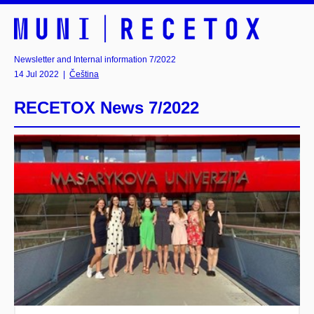
Newsletter and Internal information 7/2022
14 Jul 2022
|
Čeština
RECETOX News 7/2022