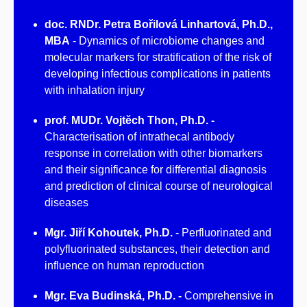
doc. RNDr. Petra Bořilová Linhartová, Ph.D.,
MBA
- Dynamics of microbiome changes and
molecular markers for stratification of the risk of
developing infectious complications in patients
with inhalation injury
prof. MUDr. Vojtěch Thon, Ph.D. -
Characterisation of intrathecal antibody
response in correlation with other biomarkers
and their significance for differential diagnosis
and prediction of clinical course of neurological
diseases
Mgr. Jiří Kohoutek, Ph.D.
- Perfluorinated and
polyfluorinated substances, their detection and
influence on human reproduction
Mgr. Eva Budinská, Ph.D. -
Comprehensive in