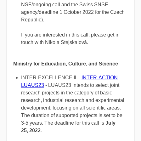
NSF/ongoing call and the Swiss SNSF
agency/deadline 1 October 2022 for the Czech
Republic).
If you are interested in this call, please get in
touch with Nikola Stejskalová.
Ministry for Education, Culture, and Science
INTER-EXCELLENCE II –
INTER-ACTION
LUAUS23
- LUAUS23 intends to select joint
research projects in the category of basic
research, industrial research and experimental
development, focusing on all scientific areas.
The duration of supported projects is set to be
3-5 years. The deadline for this call is
July
25, 2022
.