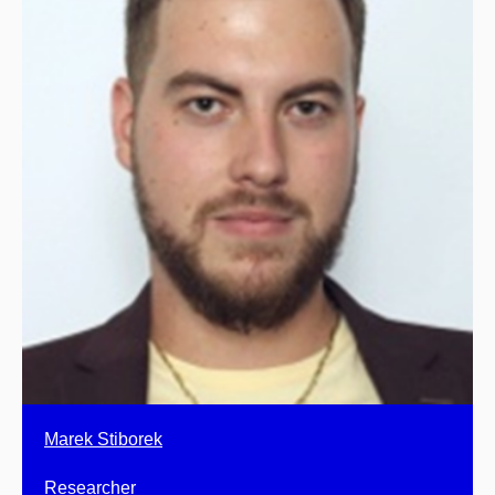
Marek Stiborek
Researcher