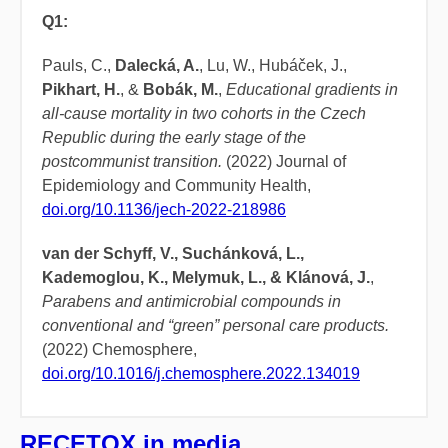
Q1:
Pauls, C.,
Dalecká, A.
, Lu, W., Hubáček, J.,
Pikhart, H.
, &
Bobák, M.
,
Educational gradients in
all-cause mortality in two cohorts in the Czech
Republic during the early stage of the
postcommunist transition.
(2022) Journal of
Epidemiology and Community Health,
doi.org/10.1136/jech-2022-218986
van der Schyff, V., Suchánková, L.,
Kademoglou, K., Melymuk, L., & Klánová, J.
,
Parabens and antimicrobial compounds in
conventional and “green” personal care products.
(2022) Chemosphere,
doi.org/10.1016/j.chemosphere.2022.134019
RECETOX in media