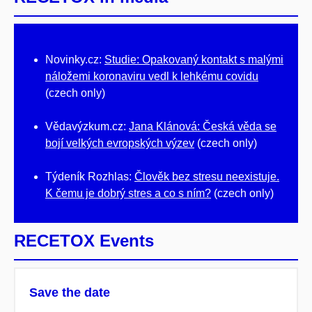
Novinky.cz:
Studie: Opakovaný kontakt s malými
náložemi koronaviru vedl k lehkému covidu
(czech only)
Vědavýzkum.cz:
Jana Klánová: Česká věda se
bojí velkých evropských výzev
(czech only)
Týdeník Rozhlas:
Člověk bez stresu neexistuje.
K čemu je dobrý stres a co s ním?
(czech only)
RECETOX Events
Save the date