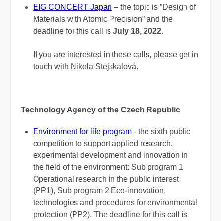
EIG CONCERT Japan
– the topic is ”Design of
Materials with Atomic Precision” and the
deadline for this call is
July 18, 2022
.
If you are interested in these calls, please get in
touch with Nikola Stejskalová.
Technology Agency of the Czech Republic
Environment for life program
- the sixth public
competition to support applied research,
experimental development and innovation in
the field of the environment: Sub program 1
Operational research in the public interest
(PP1), Sub program 2 Eco-innovation,
technologies and procedures for environmental
protection (PP2). The deadline for this call is