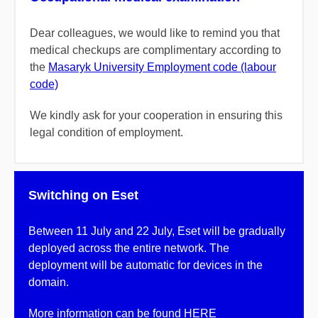
Dear colleagues, we would like to remind you that
medical checkups are complimentary according to
the
Masaryk University Employment code (labour
code)
We kindly ask for your cooperation in ensuring this
legal condition of employment.
Switching on Eset
Between 11 July and 22 July, Eset will be gradually
deployed across the entire network. The
deployment will be automatic for devices in the
domain.
More information can be found
HERE