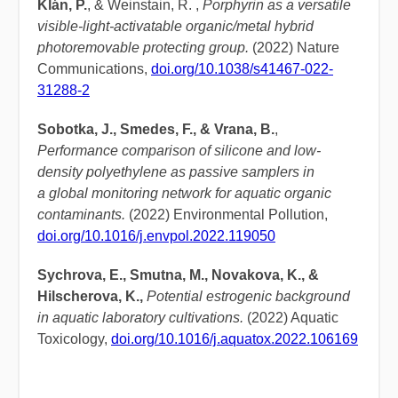
Klán, P.
, & Weinstain, R. ,
Porphyrin as a versatile
visible-light-activatable organic/metal hybrid
photoremovable protecting group.
(2022) Nature
Communications,
doi.org/10.1038/s41467-022-
31288-2
Sobotka, J., Smedes, F., & Vrana, B.
,
Performance comparison of silicone and low-
density polyethylene as passive samplers in
a global monitoring network for aquatic organic
contaminants.
(2022) Environmental Pollution,
doi.org/10.1016/j.envpol.2022.119050
Sychrova, E., Smutna, M., Novakova, K., &
Hilscherova, K.,
Potential estrogenic background
in aquatic laboratory cultivations.
(2022) Aquatic
Toxicology,
doi.org/10.1016/j.aquatox.2022.106169