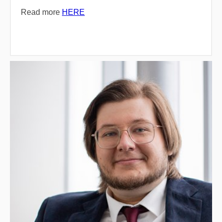
Read more
HERE