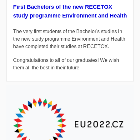
First Bachelors of the new RECETOX
study programme Environment and Health
The very first students of the Bachelor's studies in
the new study programme Environment and Health
have completed their studies at RECETOX.
Congratulations to all of our graduates! We wish
them all the best in their future!