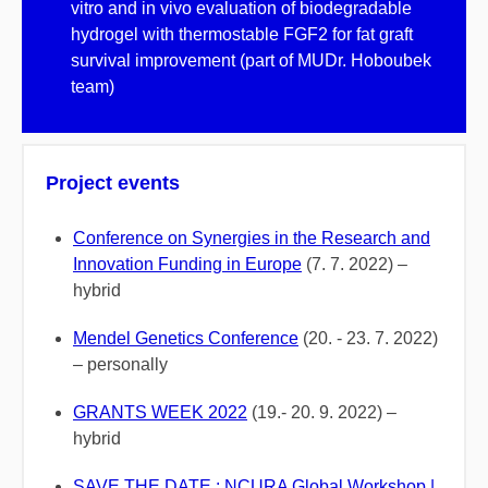
vitro and in vivo evaluation of biodegradable
hydrogel with thermostable FGF2 for fat graft
survival improvement (part of MUDr. Hoboubek
team)
Project events
Conference on Synergies in the Research and
Innovation Funding in Europe
(7. 7. 2022) –
hybrid
Mendel Genetics Conference
(20. - 23. 7. 2022)
– personally
GRANTS WEEK 2022
(19.- 20. 9. 2022) –
hybrid
SAVE THE DATE : NCURA Global Workshop |