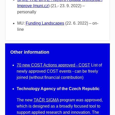
Improve (muni.cz)
(21.- 23. 9. 2022) –
personally
MU:
Funding Landscapes
(22. 6. 2022) – on-
line
Other information
70 new COST Actions approved - COST
List of
newly approved COST events - can be freely
joined (without financial contribution)
Technology Agency of the Czech Republic
The new
TAČR SIGMA
program was approved,
which is designed as a broadly focused tool to
support applied research and innovation. The