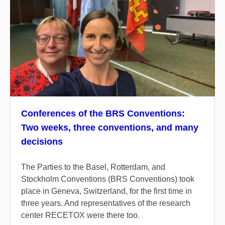
Conferences of the BRS Conventions:
Two weeks, three conventions, and many
decisions
The Parties to the Basel, Rotterdam, and
Stockholm Conventions (BRS Conventions) took
place in Geneva, Switzerland, for the first time in
three years. And representatives of the research
center RECETOX were there too.