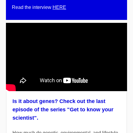
Read the interview
HERE
Is it about genes? Check out the last
episode of the series "Get to know your
scientist".
How much do genetic, environmental, and lifestyle