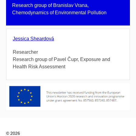
Research group of Branislav Vrana,
Chemodynamics of Environmental Pollution
Jessica Sheardová
Researcher
Research group of Pavel Čupr, Exposure and
Health Risk Assessment
© 2026