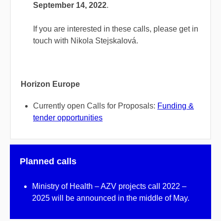
September 14, 2022
.
If you are interested in these calls, please get in
touch with Nikola Stejskalová.
Horizon Europe
Currently open Calls for Proposals:
Funding &
tender opportunities
Planned calls
Ministry of Health – AZV projects call 2022 –
2025 will be announced in the middle of May.