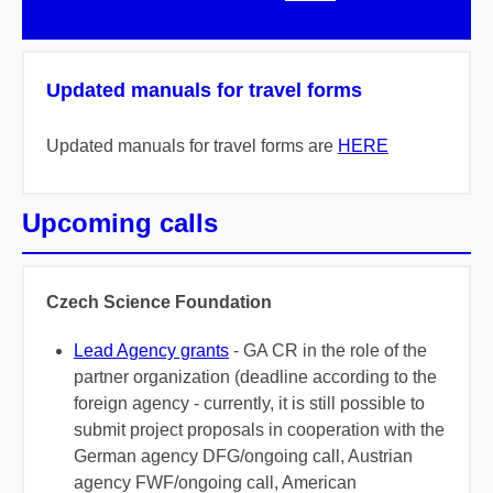
Updated manuals for travel forms
Updated manuals for travel forms are
HERE
Upcoming calls
Czech Science Foundation
Lead Agency grants
- GA CR in the role of the
partner organization (deadline according to the
foreign agency - currently, it is still possible to
submit project proposals in cooperation with the
German agency DFG/ongoing call, Austrian
agency FWF/ongoing call, American