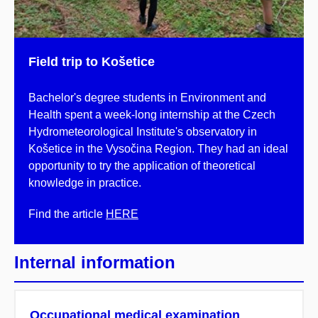
Field trip to Košetice
Bachelor's degree students in Environment and
Health spent a week-long internship at the Czech
Hydrometeorological Institute's observatory in
Košetice in the Vysočina Region. They had an ideal
opportunity to try the application of theoretical
knowledge in practice.
Find the article
HERE
Internal information
Occupational medical examination