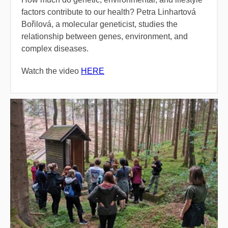
factors contribute to our health? Petra Linhartová
Bořilová, a molecular geneticist, studies the
relationship between genes, environment, and
complex diseases.
Watch the video
HERE