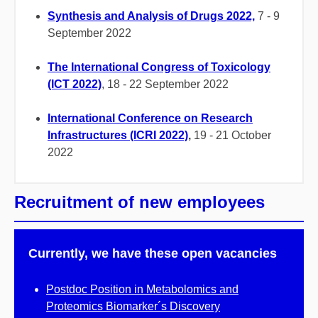
Synthesis and Analysis of Drugs 2022,
7 - 9
September 2022
The International Congress of Toxicology
(ICT 2022)
, 18 - 22 September 2022
International Conference on Research
Infrastructures (ICRI 2022)
,
19 - 21 October
2022
Recruitment of new employees
Currently, we have these open vacancies
Postdoc Position in Metabolomics and
Proteomics Biomarker´s Discovery