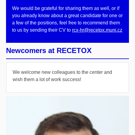
We would be grateful for sharing them as well, or if
you already know about a great candidate for one or
a few of the positions, feel free to recommend them
to us by sending their CV to
rcx-hr@recetox.muni.cz
Newcomers at RECETOX
We welcome new colleagues to the center and
wish them a lot of work success!