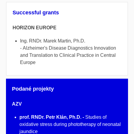
Successful grants
HORIZON EUROPE
Ing. RNDr. Marek Martin, Ph.D.
- Alzheimer's Disease Diagnostics Innovation
and Translation to Clinical Practice in Central
Europe
Podané projekty
AZV
prof. RNDr. Petr Klán, Ph.D. -
Studies of
oxidative stress during phototherapy of neonatal
jaundice