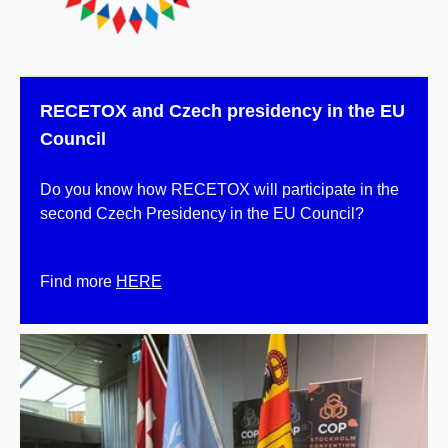
RECETOX and Czech presidency in the EU
Council
Do you know how RECETOX will participate in the
second Czech Presidency in the EU Council?
Find more
HERE