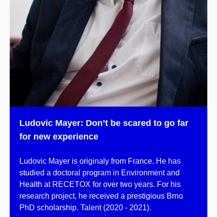
Ludovic Mayer: Don’t be scared to go far
for new experience
Ludovic Mayer is originaly from France. He has
studied a doctoral program in Environment and
Health at RECETOX for over two years. For his
research project, he received a prestigious Brno
PhD scholarship. Talent (2020 - 2021).