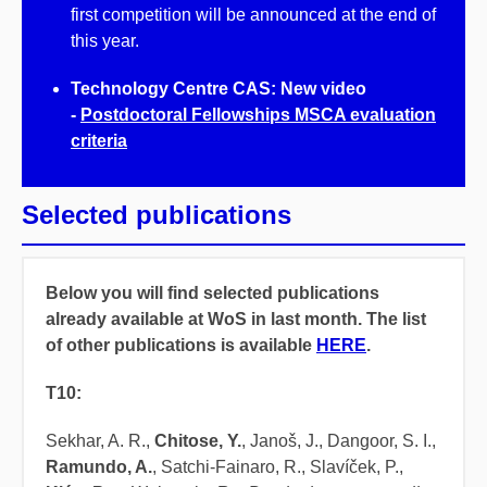
first competition will be announced at the end of
this year.
Technology Centre CAS: New video
-
Postdoctoral Fellowships MSCA evaluation
criteria
Selected publications
Below you will find selected publications
already available at WoS in last month. The list
of other publications is available
HERE
.
T10:
Sekhar, A. R.,
Chitose, Y.
, Janoš, J., Dangoor, S. I.,
Ramundo, A.
, Satchi-Fainaro, R., Slavíček, P.,