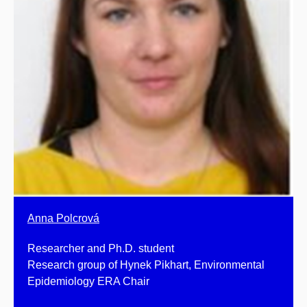
Anna Polcrová
Researcher and Ph.D. student
Research group of Hynek Pikhart, Environmental
Epidemiology ERA Chair