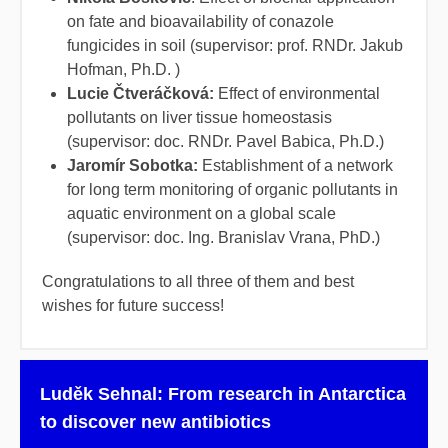
on fate and bioavailability of conazole
fungicides in soil (supervisor: prof. RNDr. Jakub
Hofman, Ph.D. )
Lucie Čtveráčková:
Effect of environmental
pollutants on liver tissue homeostasis
(supervisor: doc. RNDr. Pavel Babica, Ph.D.)
Jaromír Sobotka:
Establishment of a network
for long term monitoring of organic pollutants in
aquatic environment on a global scale
(supervisor: doc. Ing. Branislav Vrana, PhD.)
Congratulations to all three of them and best
wishes for future success!
Luděk Sehnal: From research in Antarctica
to discover new antibiotics