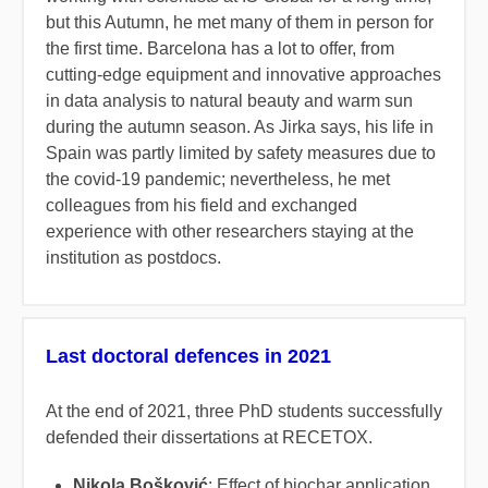
but this Autumn, he met many of them in person for
the first time. Barcelona has a lot to offer, from
cutting-edge equipment and innovative approaches
in data analysis to natural beauty and warm sun
during the autumn season. As Jirka says, his life in
Spain was partly limited by safety measures due to
the covid-19 pandemic; nevertheless, he met
colleagues from his field and exchanged
experience with other researchers staying at the
institution as postdocs.
Last doctoral defences in 2021
At the end of 2021, three PhD students successfully
defended their dissertations at RECETOX.
Nikola Bošković
: Effect of biochar application