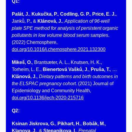
Q1:
Palát, J.
,
Kukučka, P.
,
Codling, G. P.
,
Price, E. J.
,
Janků, P., &
Klánová, J.
,
Application of 96-well
plate SPE method for analysis of persistent organic
pollutants in low volume blood serum samples
.
(2022) Chemosphere,
doi.org/10.1016/j.chemosphere.2021.132300
Mikeš, O.
, Brantsæter, A. L., Knutsen, H. K.,
Torheim, L. E.,
Bienertová Vašků, J.
,
Pruša, T.
, …
Klánová, J.
,
Dietary patterns and birth outcomes in
the ELSPAC pregnancy cohort.
(2021) Journal of
Epidemiology and Community Health,
doi.org/10.1136/jech-2020-215716
Q2:
Ksinan Jiskrova, G.
,
Pikhart, H.
,
Bobák, M.
,
Klanova, J.
, &
Stepanikova, I.
,
Prenatal