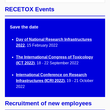
RECETOX Events
Save the date
Day of National Research Infrastructures
2022
, 15 February 2022
The International Congress of Toxicology
(ICT 2022)
, 18 - 22 September 2022
International Conference on Research
Infrastructures (ICRI 2022)
,
19 - 21 October
2022
Recruitment of new employees