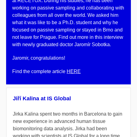
at RECETOX. During his studies, he has been
working on passive sampling and collaborating with
colleagues from all over the world. We asked him
what it was like to be a Ph.D. student and why he
focused on passive sampling or stayed in Brno and
not leave for Prague. Find out more in this interview
with newly graduated doctor Jaromír Sobotka.
Jaromir, congratulations!
Find the complete article
HERE
Jiří Kalina at IS Global
Jirka Kalina spent two months in Barcelona to gain
new experience in advanced human tissue
biomonitoring data analysis. Jirka had been
working with scientists at IS Global for a long time,