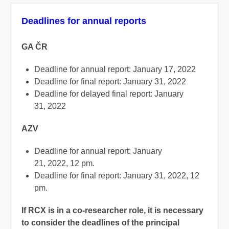
Deadlines for annual reports
GA ČR
Deadline for annual report: January 17, 2022
Deadline for final report: January 31, 2022
Deadline for delayed final report: January
31, 2022
AZV
Deadline for annual report: January
21, 2022, 12 pm.
Deadline for final report: January 31, 2022, 12
pm.
If RCX is in a co-researcher role, it is necessary
to consider the deadlines of the principal