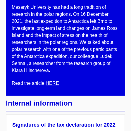
Masaryk University has had a long tradition of
research in the polar regions. On 16 December
2021, the last expedition to Antarctica left Brno to
investigate long-term land changes on James Ross
Island and the impact of stress on the health of
researchers in the polar regions. We talked about
polar research with one of the previous participants
of the Antarctica expedition, our colleague Ludek
Sehnal, a researcher from the research group of
Klara Hilscherova.
Read the article
HERE
Internal information
Signatures of the tax declaration for 2022