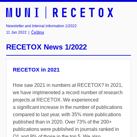
Newsletter and Internal information 1/2022
11 Jan 2022
|
Čeština
RECETOX News 1/2022
RECETOX in 2021
How saw 2021 in numbers at RECETOX? In 2021,
we have implmeneted a record number of research
projects at RECETOX. We experienced
a significant increase in the number of publications
compared to last year, with 35% more publications
published than in 2020. Over 73% of the 200+
publications were published in journals ranked in
Q1 and 9% of those in the top 5. We also