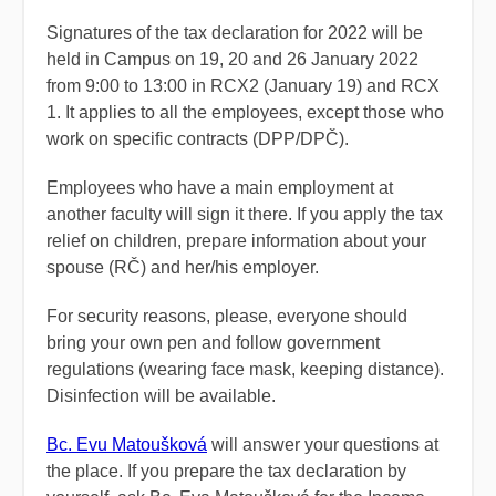
Signatures of the tax declaration for 2022 will be
held in Campus on 19, 20 and 26 January 2022
from 9:00 to 13:00 in RCX2 (January 19) and RCX
1. It applies to all the employees, except those who
work on specific contracts (DPP/DPČ).
Employees who have a main employment at
another faculty will sign it there. If you apply the tax
relief on children, prepare information about your
spouse (RČ) and her/his employer.
For security reasons, please, everyone should
bring your own pen and follow government
regulations (wearing face mask, keeping distance).
Disinfection will be available.
Bc. Evu Matoušková
will answer your questions at
the place. If you prepare the tax declaration by