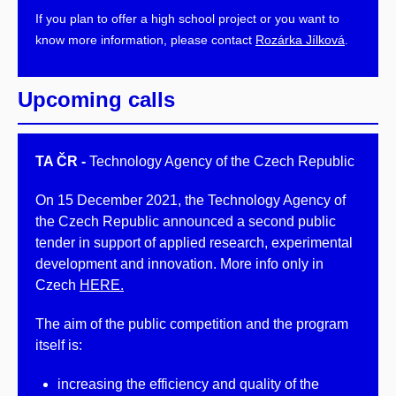
If you plan to offer a high school project or you want to
know more information, please contact
Rozárka Jílková
.
Upcoming calls
TA ČR -
Technology Agency of the Czech Republic
On 15 December 2021, the Technology Agency of
the Czech Republic announced a second public
tender in support of applied research, experimental
development and innovation. More info only in
Czech
HERE.
The aim of the public competition and the program
itself is:
increasing the efficiency and quality of the