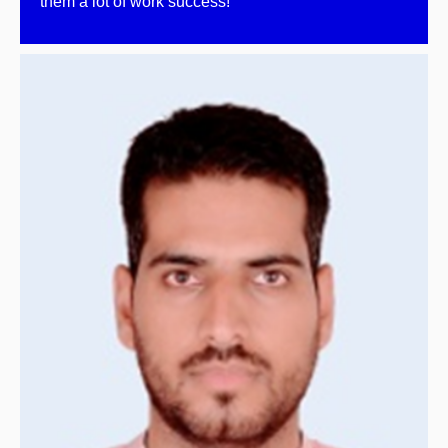
them a lot of work success!