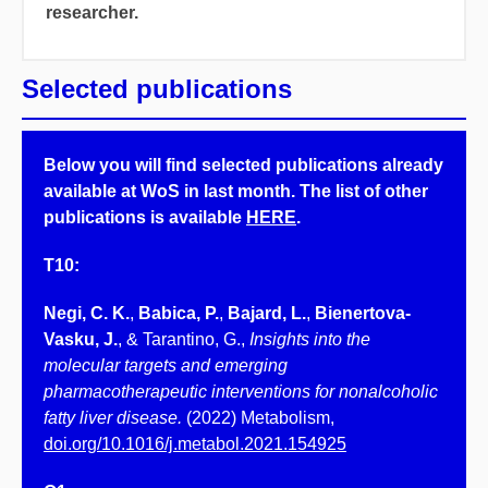
researcher.
Selected publications
Below you will find selected publications already
available at WoS in last month. The list of other
publications is available
HERE
.
T10:
Negi, C. K.
,
Babica, P.
,
Bajard, L.
,
Bienertova-
Vasku, J.
, & Tarantino, G.,
Insights into the
molecular targets and emerging
pharmacotherapeutic interventions for nonalcoholic
fatty liver disease.
(2022) Metabolism,
doi.org/10.1016/j.metabol.2021.154925