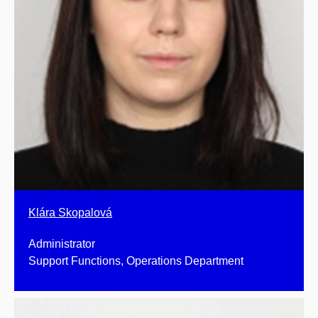
Klára Skopalová
Administrator
Support Functions, Operations Department