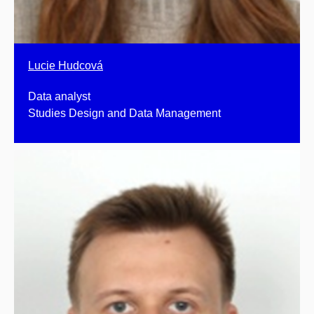
Lucie Hudcová
Data analyst
Studies Design and Data Management