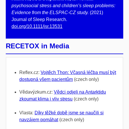
psychosocial stress and children’s sleep problems:
Evidence from the ELSPAC‐CZ study.
(2021)
Journal of Sleep Research.
doi.org/10.1111/jsr.13531
RECETOX in Media
Reflex.cz:
Vojtěch Thon: Včasná léčba musí být
dostupná všem pacientům
(czech only)
Vědavýzkum.cz:
Vědci odjeli na Antarktidu
zkoumat klima i vliv stresu
(czech only)
Vlasta:
Díky těžké době jsme se naučili si
navzájem pomáhat
(czech only)