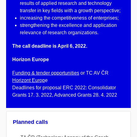
results of applied research and technology
transfer in key fields with a growth perspective;
increasing the competitiveness of enterprises;
strengthening the excellence and application
relevance of research organizations.
The call deadline is April 6, 2022.
Horizon Europe
Funding & tender opportunities
or TC AV ČR
Horizont Europ
e
Deadlines for proposal ERC 2022: Consolidator
Grants 17. 3. 2022, Advanced Grants 28. 4. 2022
Planned calls