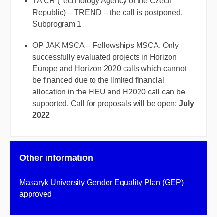
TA ČR (Technology Agency of the Czech
Republic) – TREND – the call is postponed,
Subprogram 1
OP JAK MSCA – Fellowships MSCA. Only
successfully evaluated projects in Horizon
Europe and Horizon 2020 calls which cannot
be financed due to the limited financial
allocation in the HEU and H2020 call can be
supported. Call for proposals will be open:
July
2022
Other information
Masaryk University Gender Equality Plan
(GEP)
approved