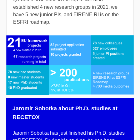
established 4 new research groups
in 2021, we
have 5 new junior-PIs, and EIRENE RI is on the
ESFRI roadmap.
Jaromír Sobotka about Ph.D. studies at
RECETOX
Jaromir Sobotka has just finished his Ph.D. studies