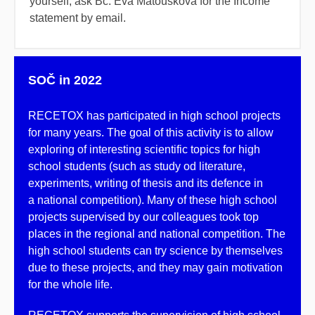
yourself, ask Bc. Eva Matoušková for the Income
statement by email.
SOČ in 2022
RECETOX has participated in high school projects
for many years. The goal of this activity is to allow
exploring of interesting scientific topics for high
school students (such as study od literature,
experiments, writing of thesis and its defence in
a national competition). Many of these high school
projects supervised by our colleagues took top
places in the regional and national competition. The
high school students can try science by themselves
due to these projects, and they may gain motivation
for the whole life.