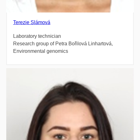
Terezie Slámová
Laboratory technician
Research group of Petra Bořilová Linhartová,
Environmental genomics