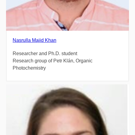
Nasrulla Majid Khan
Researcher and Ph.D. student
Research group of Petr Klán, Organic
Photochemistry