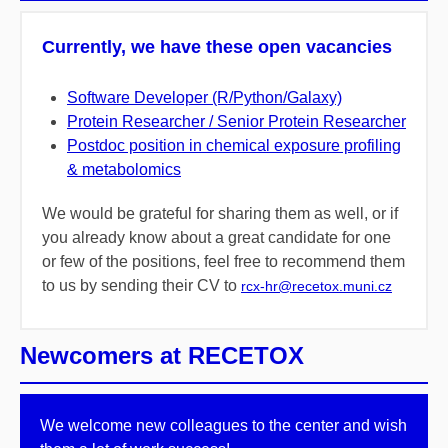
Currently, we have these open vacancies
Software Developer (R/Python/Galaxy)
Protein Researcher / Senior Protein Researcher
Postdoc position in chemical exposure profiling
& metabolomics
We would be grateful for sharing them as well, or if
you already know about a great candidate for one
or few of the positions, feel free to recommend them
to us by sending their CV to
rcx-hr@recetox.muni.cz
Newcomers at RECETOX
We welcome new colleagues to the center and wish