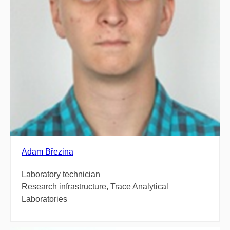
Adam Březina
Laboratory technician
Research infrastructure, Trace Analytical
Laboratories