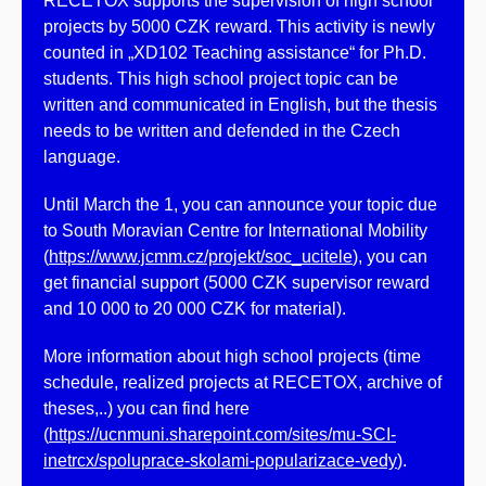
RECETOX supports the supervision of high school
projects by 5000 CZK reward. This activity is newly
counted in „XD102 Teaching assistance“ for Ph.D.
students. This high school project topic can be
written and communicated in English, but the thesis
needs to be written and defended in the Czech
language.
Until March the 1, you can announce your topic due
to South Moravian Centre for International Mobility
(
https://www.jcmm.cz/projekt/soc_ucitele
), you can
get financial support (5000 CZK supervisor reward
and 10 000 to 20 000 CZK for material).
More information about high school projects (time
schedule, realized projects at RECETOX, archive of
theses,..) you can find here
(
https://ucnmuni.sharepoint.com/sites/mu-SCI-
inetrcx/spoluprace-skolami-popularizace-vedy
).