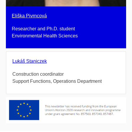
Eliška Pivrncová
Researcher and Ph.D. student
Environmental Health Sciences
Lukáš Staniczek
Construction coordinator
Support Functions, Operations Department