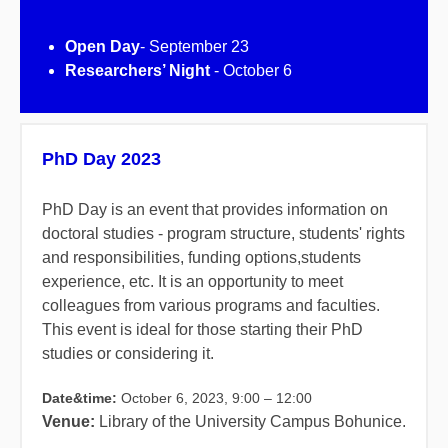
Open Day
- September 23
Researchers’ Night
- October 6
PhD Day 2023
PhD Day is an event that provides information on
doctoral studies - program structure, students' rights
and responsibilities, funding options,students
experience, etc. It is an opportunity to meet
colleagues from various programs and faculties.
This event is ideal for those starting their PhD
studies or considering it.
Date&time:
October 6, 2023, 9:00 – 12:00
Venue:
Library of the University Campus Bohunice.