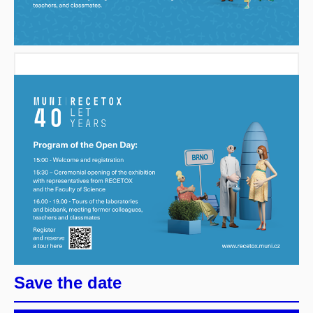
Save the date