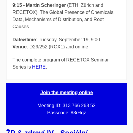
9:15 - Martin Scheringer
(ETH, Zürich and
RECETOX): The Global Presence of Chemicals:
Data, Mechanisms of Distribution, and Root
Causes
Date&time
:
Tuesday, September 19, 9:00
Venue:
D29/252 (RCX1) and online
The complete program of RECETOX Seminar
Series is
HERE
.
Join the meeting online
Meeting ID: 313 766 268 52
Passcode: 88rHqz
ŽP & zdraví IV - Sociální,