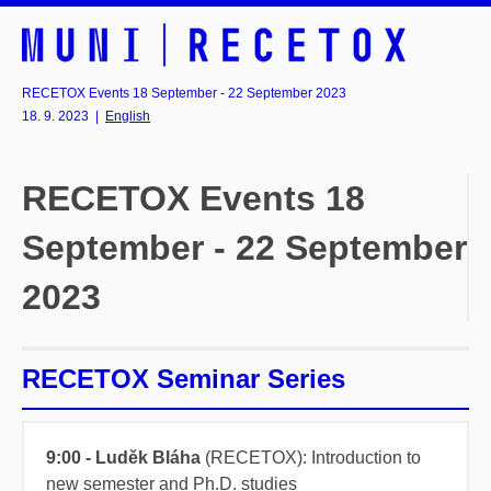
RECETOX Events 18 September - 22 September 2023
18. 9. 2023
|
English
RECETOX Events 18
September - 22 September
2023
RECETOX Seminar Series
9:00 - Luděk Bláha
(RECETOX): Introduction to
new semester and Ph.D. studies