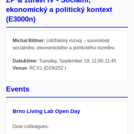
ekonomický a politický kontext
(E3000n)
Michal Bittner:
Udržitelný rozvoj – souvislosti
sociálního, ekonomického a politického rozměru
Date&time:
Tuesday, September 19,
11:00-11:45
Venue
: RCX1 (D29/252 )
Events
Brno Living Lab Open Day
Dear colleagues,