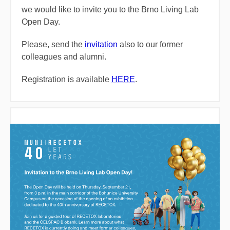
we would like to invite you to the Brno Living Lab
Open Day.
Please, send the
invitation
also to our former
colleagues and alumni.
Registration is available
HERE
.