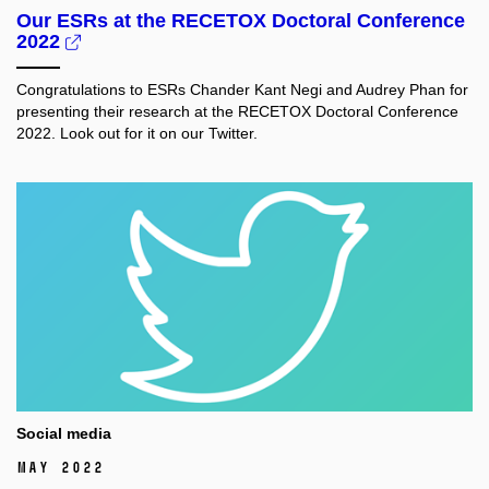
Our ESRs at the RECETOX Doctoral Conference
2022
Congratulations to ESRs Chander Kant Negi and Audrey Phan for
presenting their research at the RECETOX Doctoral Conference
2022. Look out for it on our Twitter.
Social media
May 2022