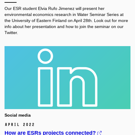
Our ESR student Elvia Rufo Jimenez will present her
environmental economics research in Water Seminar Series at
the University of Eastern Finland on April 28th. Look out for more
info about her presentation and how to join the seminar on our
Twitter.
Social media
April 2022
How are ESRs projects connected?