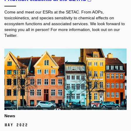
Come and meet our ESRs at the SETAC.
From AOPs,
toxicokinetics, and species sensitivity to chemical effects on
ecosystem functions and associated services. We look forward to
seeing you all in person! For more information, look out on our
Twitter.
News
May 2022