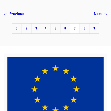
Previous
Next
1
2
3
4
5
6
7
8
9