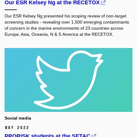
Our ESR Kelsey Ng at the RECETOX
Our ESR Kelsey Ng
presented his scoping review of non-target
screening studies - revealing over 1,500 emerging contaminants
of concern in the marine environments of 23 countries across
Europe, Asia, Oceania, N & S America at the RECETOX.
Social media
May 2022
PRORISK students at the SETAC