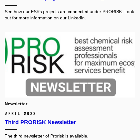
See how our ESRs projects are connected under PRORISK. Look
out for more information on our LinkedIn.
Newsletter
April 2022
Third PRORISK Newsletter
The third newsletter of Prorisk is available.