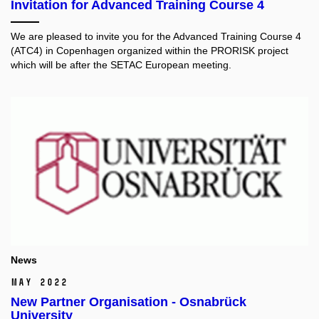
Invitation for Advanced Training Course 4
We are pleased to invite you for the Advanced Training Course 4
(ATC4) in Copenhagen organized within the PRORISK project
which will be after the SETAC European meeting.
News
May 2022
New Partner Organisation - Osnabrück
University