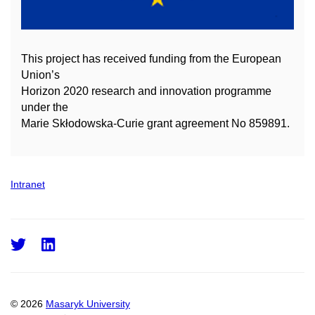
This project has received funding from the European
Union’s
Horizon 2020 research and innovation
programme
under the
Marie Skłodowska-Curie grant agreement No 859891.
Intranet
Twitter
LinkedIn
© 2026
Masaryk University