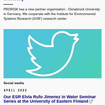
PRORISK has a new partner organization - Osnabrück University
in Germany. We cooperate with the Institute for Environmental
Systems Research (IUSF) research center.
Social media
April 2022
Our ESR Elvia Rufo Jimenez in Water Seminar
Series at the University of Eastern Finland