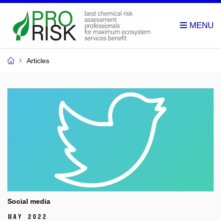
Articles
Social media
May 2022