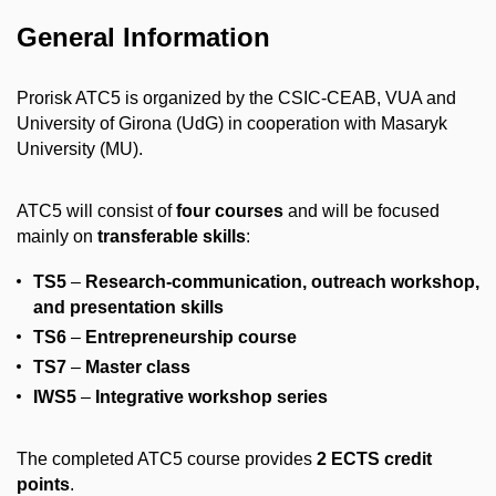
General Information
Prorisk ATC5 is organized by the CSIC-CEAB, VUA and
University of Girona (UdG) in cooperation with Masaryk
University (MU).
ATC5 will consist of
four courses
and will be focused
mainly on
transferable skills
:
TS5
–
Research-communication, outreach workshop,
and presentation skills
TS6
–
Entrepreneurship course
TS7
–
Master class
IWS5
–
Integrative workshop series
The completed ATC5 course provides
2 ECTS credit
points
.