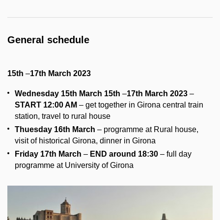
General schedule
15th
–
17th March 2023
Wednesday 15th March
15th
–
17th March 2023
–
START 12:00 AM
–
get together in Girona central train
station, travel to rural house
Thuesday 16th March
– programme at Rural house,
visit of historical Girona, dinner in Girona
Friday 17th March
–
END around 18:30
– full day
programme at University of Girona