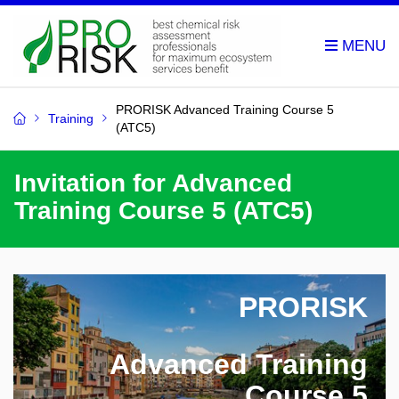
PRORISK Advanced Training Course 5
Training
(ATC5)
Invitation for Advanced
Training Course 5 (ATC5)
PRORISK
Advanced Training
Course 5