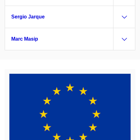
Sergio Jarque
Marc Masip