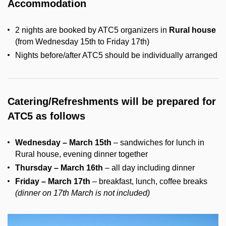
Accommodation
2 nights are booked by ATC5 organizers in
Rural house
(from Wednesday 15th to Friday 17th)
Nights before/after ATC5 should be individually arranged
Catering/Refreshments will be prepared for
ATC5 as follows
Wednesday – March 15th
– sandwiches for lunch in
Rural house, evening dinner together
Thursday – March 16th
– all day including dinner
Friday – March 17th
– breakfast, lunch, coffee breaks
(dinner on 17th March is not included)