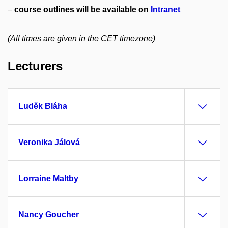
–
course outlines will be available on
Intranet
(All times are given in the CET timezone)
Lecturers
Luděk Bláha
Veronika Jálová
Lorraine Maltby
Nancy Goucher