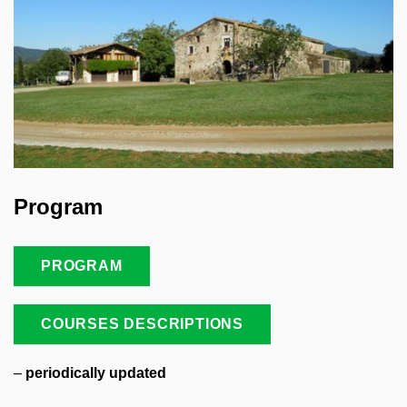
Program
PROGRAM
COURSES DESCRIPTIONS
–
periodically updated