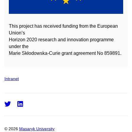
This project has received funding from the European
Union’s
Horizon 2020 research and innovation
programme
under the
Marie Skłodowska-Curie grant agreement No 859891.
Intranet
Twitter
LinkedIn
© 2026
Masaryk University