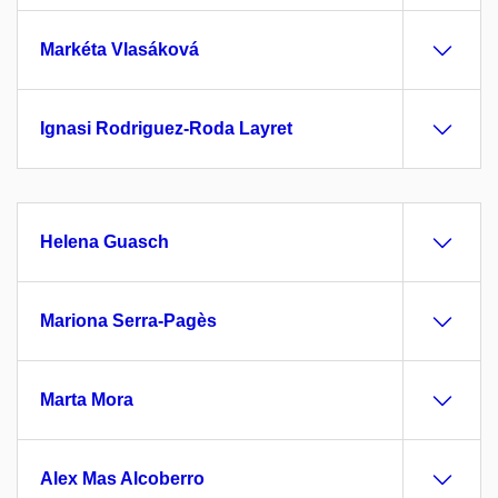
Markéta Vlasáková
Ignasi Rodriguez-Roda Layret
Helena Guasch
Mariona Serra-Pagès
Marta Mora
Alex Mas Alcoberro