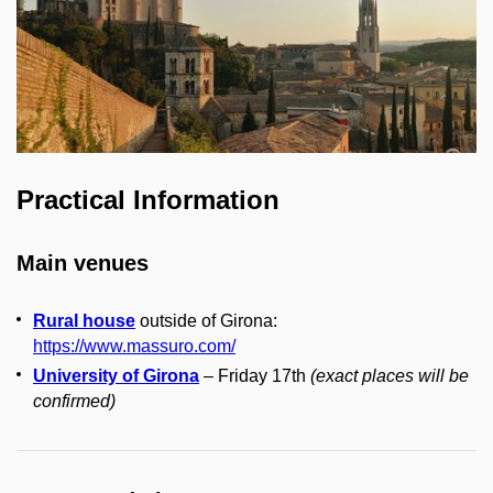
Practical Information
Main venues
Rural house
outside of Girona:
https://www.massuro.com/
University of Girona
– Friday 17th
(
exact places will be
confirmed
)