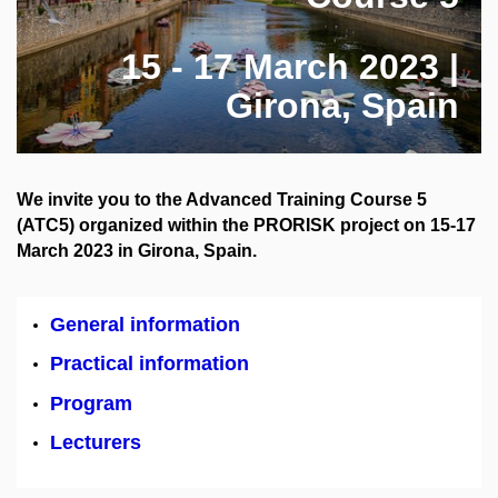
15 - 17 March 2023 |
Girona, Spain
We invite you to the Advanced Training Course 5
(ATC5) organized within the PRORISK project on 15-17
March 2023 in Girona, Spain.
General information
Practical information
Program
Lecturers