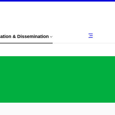
tion & Dissemination