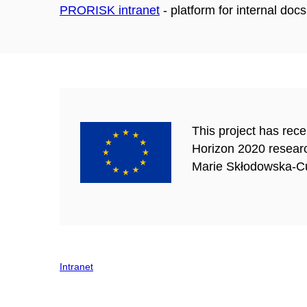
PRORISK intranet
-
platform for internal do
This project has rec
Horizon 2020 resear
Marie Skłodowska-Cu
Intranet