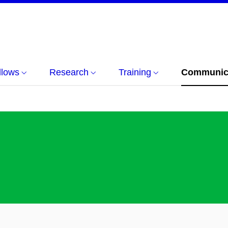
llows
Research
Training
Communica