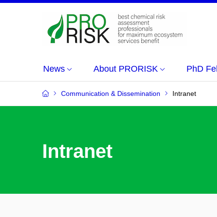
News
About PRORISK
PhD Fe
Communication & Dissemination
Intranet
Intranet