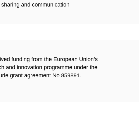
cs sharing and communication
eived funding from the European Union’s
ch and innovation
programme under the
rie grant agreement No 859891.