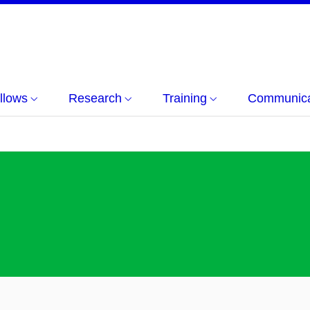
llows
Research
Training
Communicat