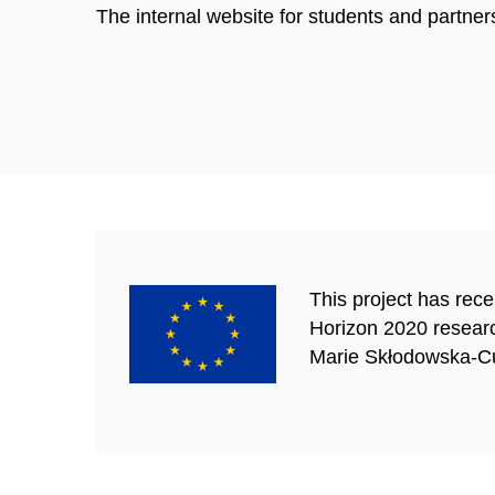
The internal website for students and partner
This project has rec
Horizon 2020 resear
Marie Skłodowska-Cu