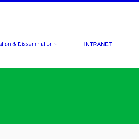
ion & Dissemination
INTRANET