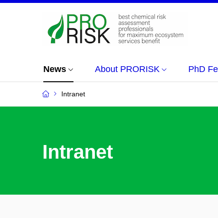
News
About PRORISK
PhD Fe
Intranet
Intranet