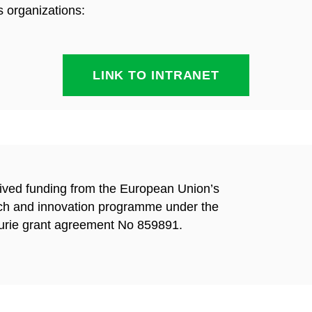
s organizations:
LINK TO INTRANET
eived funding from the European Union’s
ch and innovation
programme under the
rie grant agreement No 859891.