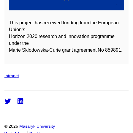
This project has received funding from the European
Union’s
Horizon 2020 research and innovation
programme
under the
Marie Skłodowska-Curie grant agreement No 859891.
Intranet
Twitter
LinkedIn
© 2026
Masaryk University