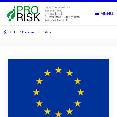
PhD Fellows
ESR 2