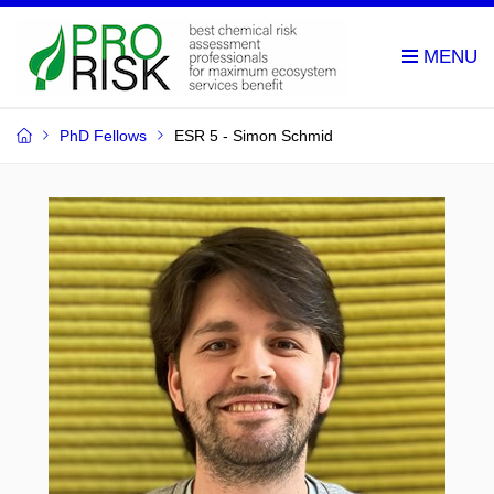
PhD Fellows
ESR 5 - Simon Schmid