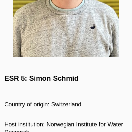
ESR 5: Simon Schmid
Country of origin: Switzerland
Host institution: Norwegian Institute for Water