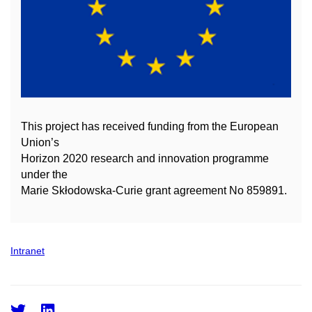
This project has received funding from the European
Union’s
Horizon 2020 research and innovation
programme
under the
Marie Skłodowska-Curie grant agreement No 859891.
Intranet
Twitter
LinkedIn