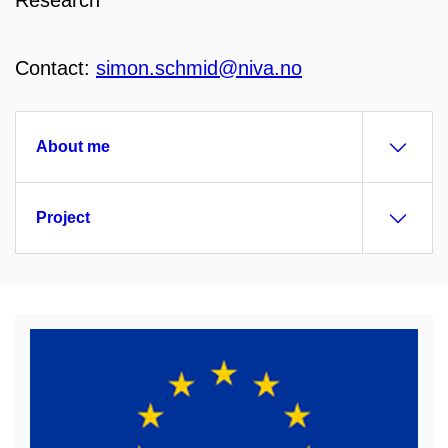
Research
Contact:
simon.schmid@niva.no
About me
Project