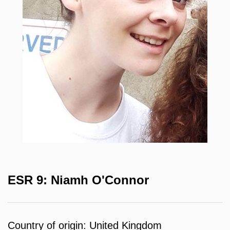
ESR 9: Niamh O'Connor
Country of origin: United Kingdom