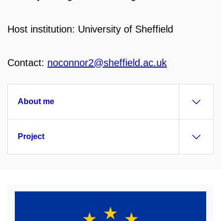
Host institution: University of Sheffield
Contact:
noconnor2@sheffield.ac.uk
About me
Project