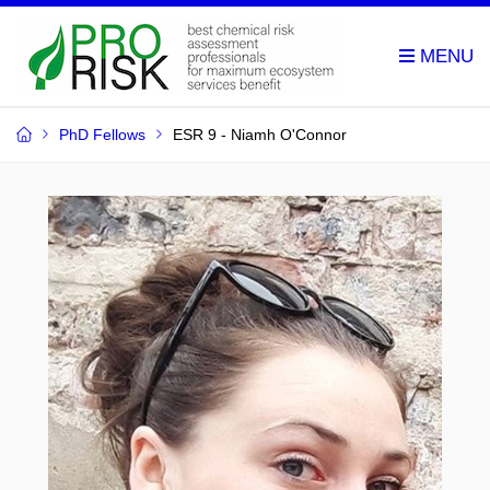
PhD Fellows
ESR 9 - Niamh O'Connor