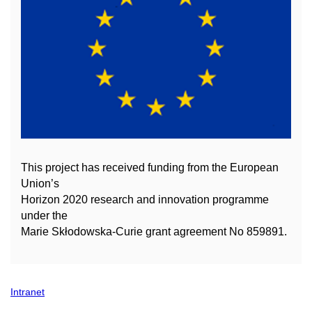
This project has received funding from the European
Union’s
Horizon 2020 research and innovation
programme
under the
Marie Skłodowska-Curie grant agreement No 859891.
Intranet