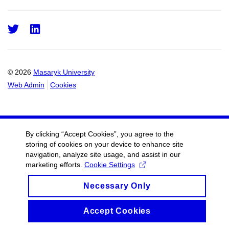
Twitter
LinkedIn
© 2026
Masaryk University
Web Admin
Cookies
By clicking “Accept Cookies”, you agree to the
storing of cookies on your device to enhance site
navigation, analyze site usage, and assist in our
marketing efforts.
Cookie Settings
Necessary Only
Accept Cookies