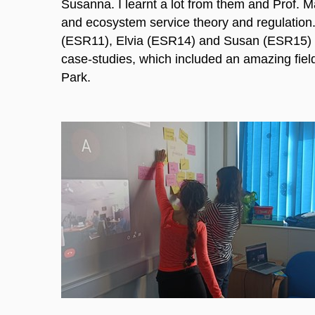
Susanna. I learnt a lot from them and Prof. Ma
and ecosystem service theory and regulation.
(ESR11), Elvia (ESR14) and Susan (ESR15)
case-studies, which included an amazing field 
Park.