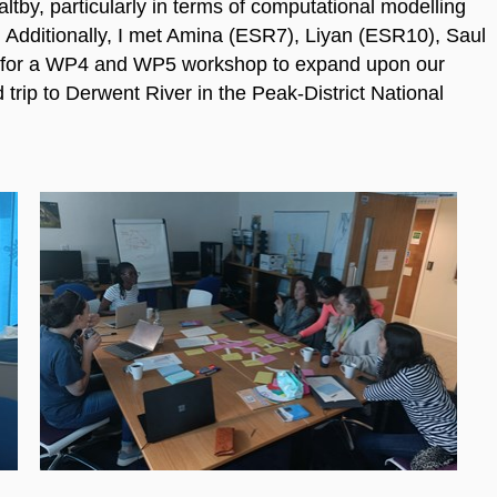
ltby, particularly in terms of computational modelling
 Additionally, I met Amina (ESR7), Liyan (ESR10), Saul
 for a WP4 and WP5 workshop to expand upon our
trip to Derwent River in the Peak-District National