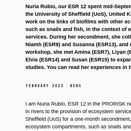
Nuria Rubio, our ESR 12 spent mid-Septe
the University of Sheffield (UoS), United
work on the links of biofilms with other
such as snails and fish, in the context of
services. During her secondment, she col
Niamh (ESR9) and Susanna (ESR13), and
workshop, she met Amina (ESR7), Liyan (
Elvia (ESR14) and Susan (ESR15) to expan
studies. You can read her experiences in t
February 2023
News
I am Nuria Rubio, ESR 12 in the PRORISK netw
in rivers to the provision of ecosystem servic
Sheffield (UoS) for a one-month secondment, a
ecosystem compartments, such as snails and f