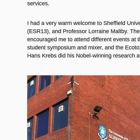
services.
I had a very warm welcome to Sheffield Uni
(ESR13), and Professor Lorraine Maltby. The
encouraged me to attend different events at th
student symposium and mixer, and the Ecotox 
Hans Krebs did his Nobel-winning research at 