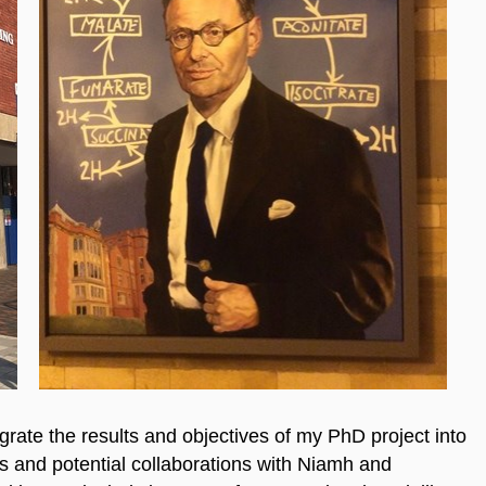
ate the results and objectives of my PhD project into
s and potential collaborations with Niamh and