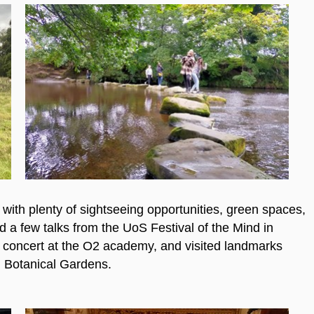
y, with plenty of sightseeing opportunities, green spaces,
d a few talks from the UoS Festival of the Mind in
a concert at the O2 academy, and visited landmarks
 Botanical Gardens.