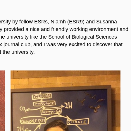
versity by fellow ESRs, Niamh (ESR9) and Susanna
y provided a nice and friendly working environment and
e university like the School of Biological Sciences
journal club, and I was very excited to discover that
the university.