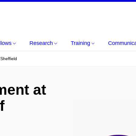
llows
Research
Training
Communicat
Sheffield
ment at
f