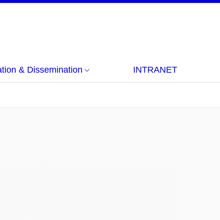
ion & Dissemination
INTRANET