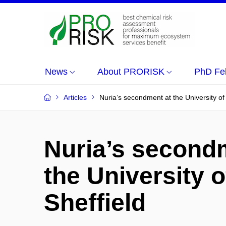
News
About PRORISK
PhD Fe
Articles
Nuria’s secondment at the University of 
Nuria’s second
the University o
Sheffield