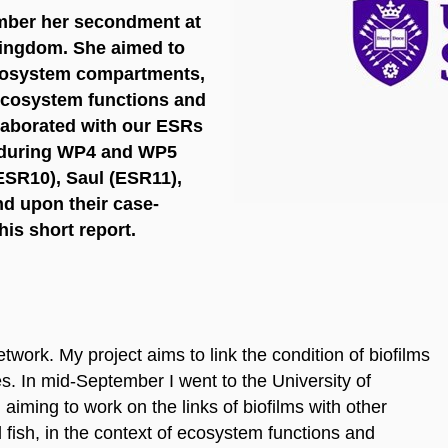
mber her secondment at
 Kingdom. She aimed to
 ecosystem compartments,
 ecosystem functions and
laborated with our ESRs
 during WP4 and WP5
ESR10), Saul (ESR11),
d upon their case-
his short report.
ork. My project aims to link the condition of biofilms
es. In mid-September I went to the University of
iming to work on the links of biofilms with other
ish, in the context of ecosystem functions and