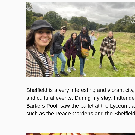
Sheffield is a very interesting and vibrant cit
and cultural events. During my stay, I attende
Barkers Pool, saw the ballet at the Lyceum, 
such as the Peace Gardens and the Sheffield