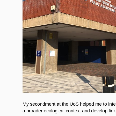
My secondment at the UoS helped me to integr
a broader ecological context and develop link