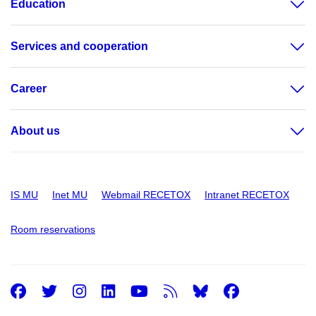
Education
Services and cooperation
Career
About us
IS MU
Inet MU
Webmail RECETOX
Intranet RECETOX
Room reservations
Facebook
Twitter
Instagram
LinkedIn
Youtube
RSS
Facebo