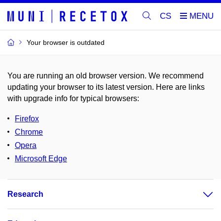
CS
Your browser is outdated
You are running an old browser version. We recommend
updating your browser to its latest version. Here are links
with upgrade info for typical browsers
:
Firefox
Chrome
Opera
Microsoft Edge
Research