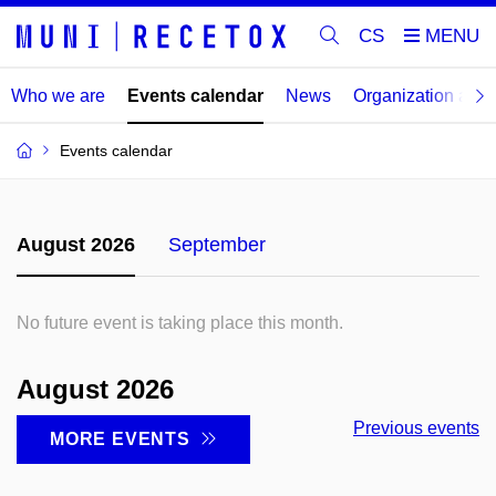
CS
Who we are
Events calendar
News
Organization an
Events calendar
August 2026
September
No future event is taking place this month.
August 2026
Previous events
MORE EVENTS