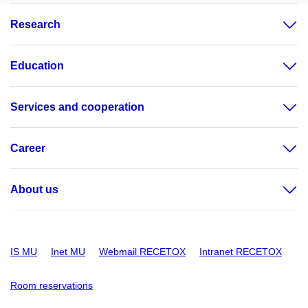
Research
Education
Services and cooperation
Career
About us
IS MU
Inet MU
Webmail RECETOX
Intranet RECETOX
Room reservations