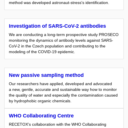
method was developed astronaut-stress's identification.
Investigation of SARS-CoV-2 antibodies
We are conducting a long-term prospective study PROSECO
monitoring the dynamics of antibody levels against SARS-
CoV-2 in the Czech population and contributing to the
modeling of the COVID-19 epidemic.
New passive sampling method
Our researchers have applied, developed and advocated
a new, gentle, accurate and sustainable way how to monitor
the quality of water and especially the contamination caused
by hydrophobic organic chemicals.
WHO Collaborating Centre
RECETOX's collaboration with the WHO Collaborating