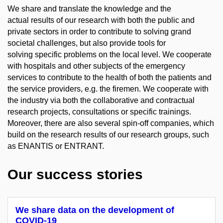
We share and translate the knowledge and the
actual results of our research with both the public and
private sectors in order to contribute to solving grand
societal challenges, but also provide tools for
solving specific problems on the local level. We cooperate
with hospitals and other subjects of the emergency
services to contribute to the health of both the patients and
the service providers, e.g. the firemen. We cooperate with
the industry via both the collaborative and contractual
research projects, consultations or specific trainings.
Moreover, there are also several spin-off companies, which
build on the research results of our research groups, such
as ENANTIS or ENTRANT.
Our success stories
We share data on the development of
COVID-19