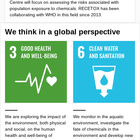
Centre will focus on assessing the risks associated with
population exposure to chemicals. RECETOX has been
collaborating with WHO in this field since 2013.
We think in a global perspective
We are exploring the impact of
We monitor in the aquatic
the environment, both physical
environment, investigate the
and social, on the human
fate of chemicals in the
health and well-being of
environment and develop new