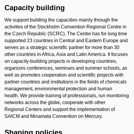
Capacity building
We support building the capacities mainly through the
activities of the Stockholm Convention Regional Centre in
the Czech Republic (SCRC). The Centre has for long time
supported 23 countries in Central and Eastern Europe and
serves as a strategic scientific partner for more than 30
other countries in Africa, Asia and Latin America. It focuses
on capacity-building projects in developing countries,
organizes conferences, seminars and summer schools, as
well as promotes cooperation and scientific projects with
partner countries and institutions in the fields of chemicals
management, environmental protection and human
health. We provide training of professionals, run monitoring
networks across the globe, cooperate with other
Regional Centers and support the implementation of
SAICM and Minamata Convention on Mercury.
Shaping policies