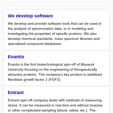
We develop software
We develop and provide software tools that can be used in
the analysis of spectrometric data, or in modeling and
investigating the properties of specific proteins. We also
develop chemical standards, mass spectrum libraries and
specialized compound databases.
Enantis
Enantis is the first biotechnological spin-off of Masaryk
University focusing on the engineering of therapeutically
attractive proteins. The company's key product is stabilized
fibroblast growth factor 2 (FGF2).
Entrant
Entrant spin-off company deals with methods of measuring
stress. It can be measured in real time and without invasive
or other complicated sampling (blood, saliva, etc.). The