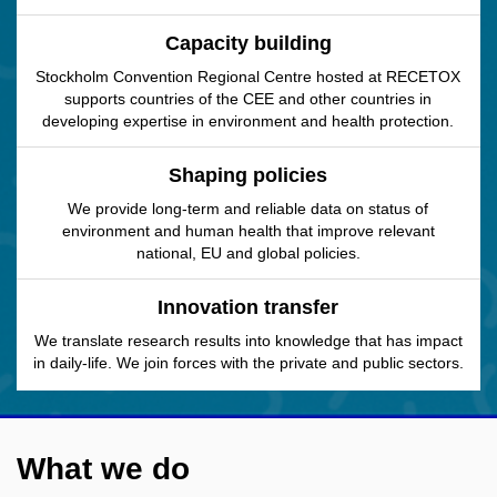
Capacity building
Stockholm Convention Regional Centre hosted at RECETOX
supports countries of the CEE and other countries in
developing expertise in environment and health protection.
Shaping policies
We provide long-term and reliable data on status of
environment and human health that improve relevant
national, EU and global policies.
Innovation transfer
We translate research results into knowledge that has impact
in daily-life. We join forces with the private and public sectors.
What we do