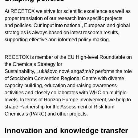
At RECETOX we strive for scientific excellence as well as
proper translation of our research into specific projects
and policies. Our input into national, European and global
strategies is always based on latest research results,
supporting effective and informed policy-making.
RECETOX is member of the EU High-level Roundtable on
the Chemicals Strategy for
Sustainability,
Lukášovo nové angažmá?
performs the role
of Stockholm Convention Regional Centre with diverse
capacity-building, education and raising awareness
activities and closely collaborates with WHO on multiple
levels. In terms of Horizon Europe involvement, we help to
shape Partnership for the Assessment of Risk from
Chemicals (PARC) and other projects.
Innovation and knowledge transfer