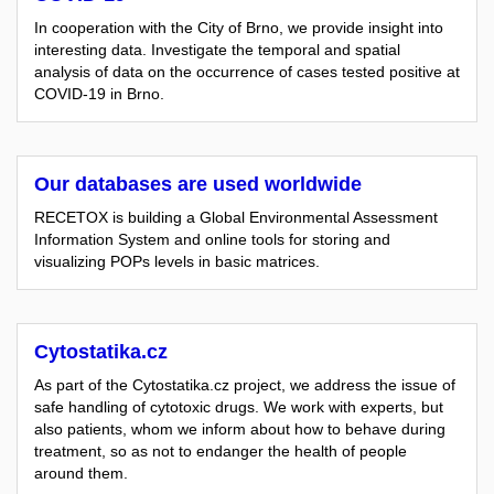
In cooperation with the City of Brno, we provide insight into
interesting data. Investigate the temporal and spatial
analysis of data on the occurrence of cases tested positive at
COVID-19 in Brno.
Our databases are used worldwide
RECETOX is building a Global Environmental Assessment
Information System and online tools for storing and
visualizing POPs levels in basic matrices.
Cytostatika.cz
As part of the Cytostatika.cz project, we address the issue of
safe handling of cytotoxic drugs. We work with experts, but
also patients, whom we inform about how to behave during
treatment, so as not to endanger the health of people
around them.