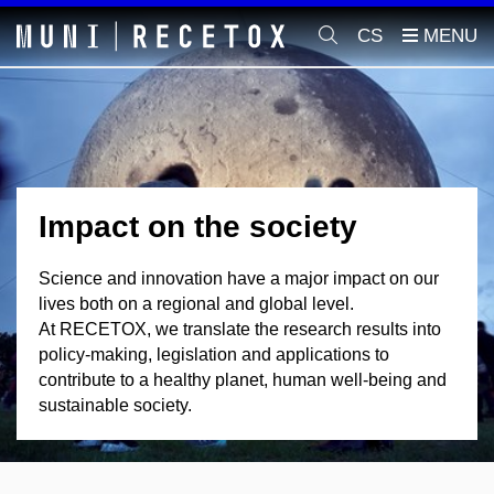
CS
Impact on the society
Science and innovation have a major impact on our
lives both on a regional and global level.
At RECETOX, we translate the research results into
policy-making, legislation and applications to
contribute to a healthy planet, human well-being and
sustainable society.