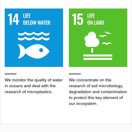
We monitor the quality of water
We concentrate on the
in oceans and deal with the
research of soil microbiology,
research of microplastics.
degradation and contamination
to protect this key element of
our ecosystem.