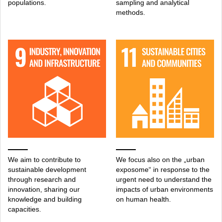
populations.
sampling and analytical
methods.
We aim to contribute to
We focus also on the „urban
sustainable development
exposome“ in response to the
through research and
urgent need to understand the
innovation, sharing our
impacts of urban environments
knowledge and building
on human health.
capacities.