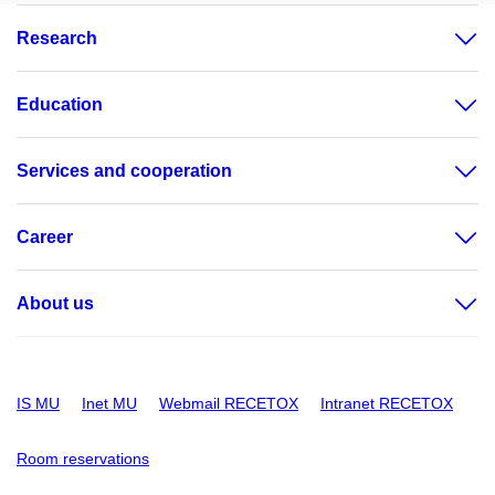
Research
Education
Services and cooperation
Career
About us
IS MU
Inet MU
Webmail RECETOX
Intranet RECETOX
Room reservations