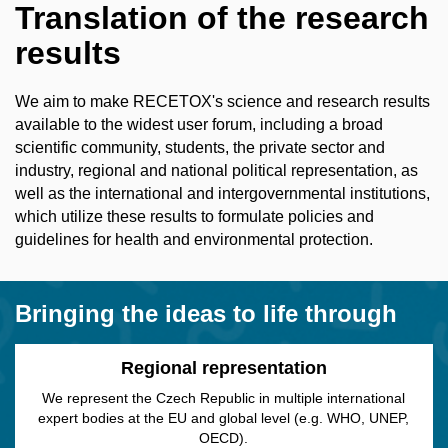
Translation of the research
results
We aim to make RECETOX's science and research results
available to the widest user forum, including a broad
scientific community, students, the private sector and
industry, regional and national political representation, as
well as the international and intergovernmental institutions,
which utilize these results to formulate policies and
guidelines for health and environmental protection.
Bringing the ideas to life through
Regional representation
We represent the Czech Republic in multiple international
expert bodies at the EU and global level (e.g. WHO, UNEP,
OECD).