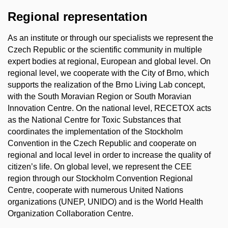
Regional representation
As an institute or through our specialists we represent the
Czech Republic or the scientific community in multiple
expert bodies at regional, European and global level. On
regional level, we cooperate with the City of Brno, which
supports the realization of the Brno Living Lab concept,
with the South Moravian Region or South Moravian
Innovation Centre.
On the national level, RECETOX acts
as the National Centre for Toxic Substances that
coordinates the implementation of the Stockholm
Convention in the Czech Republic and cooperate on
regional and local level in order to increase the quality of
citizen’s life. On global level, we represent the CEE
region through our Stockholm Convention Regional
Centre, cooperate with numerous United Nations
organizations (UNEP, UNIDO) and is the World Health
Organization Collaboration Centre.