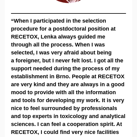
“When I participated in the selection
procedure for a postdoctoral position at
RECETOX, Lenka always guided me
through all the process. When I was
selected, I was very afraid about being
a foreigner, but I never felt lost. I got all the
support needed during the process of my
establishment in Brno. People at RECETOX
are very kind and they are always in a good
mood to provide with all the information
and tools for developing my work. It is very
nice to feel surrounded by professionals
and top experts in toxicology and analytical
sciences. I can feel a cooperation spirit. At
RECETOX, I could find very nice facilities