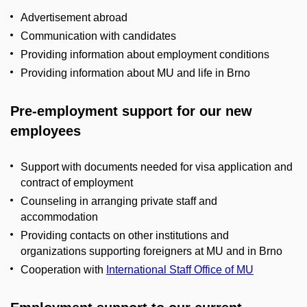
Advertisement abroad
Communication with candidates
Providing information about employment conditions
Providing information about MU and life in Brno
Pre-employment support for our new
employees
Support with documents needed for visa application and
contract of employment
Counseling in arranging private staff and
accommodation
Providing contacts on other institutions and
organizations supporting foreigners at MU and in Brno
Cooperation with
International Staff Office of MU