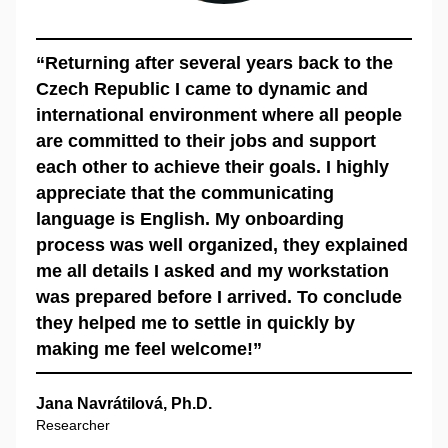
“Returning after several years back to the
Czech Republic I came to dynamic and
international environment where all people
are committed to their jobs and support
each other to achieve their goals. I highly
appreciate that the communicating
language is English. My onboarding
process was well organized, they explained
me all details I asked and my workstation
was prepared before I arrived. To conclude
they helped me to settle in quickly by
making me feel welcome!”
Jana Navrátilová, Ph.D.
Researcher