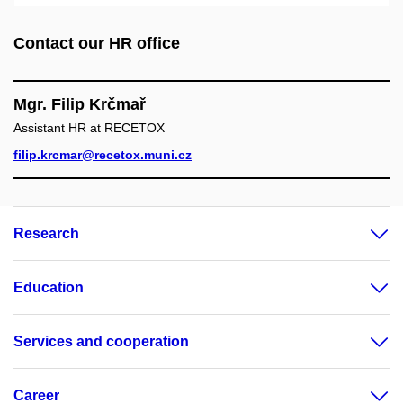
Contact our HR office
Mgr. Filip Krčmař
Assistant HR at RECETOX
filip.krcmar@recetox.muni.cz
Research
Education
Services and cooperation
Career