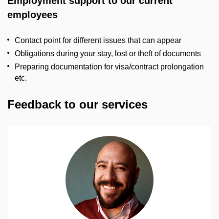
Employment support to our current
employees
Contact point for different issues that can appear
Obligations during your stay, lost or theft of documents
Preparing documentation for visa/contract prolongation
etc.
Feedback to our services