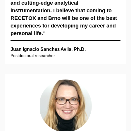
and cutting-edge analytical
instrumentation. I believe that coming to
RECETOX and Brno will be one of the best
experiences for developing my career and
personal life.”
Juan Ignacio Sanchez Avila, Ph.D.
Postdoctoral researcher