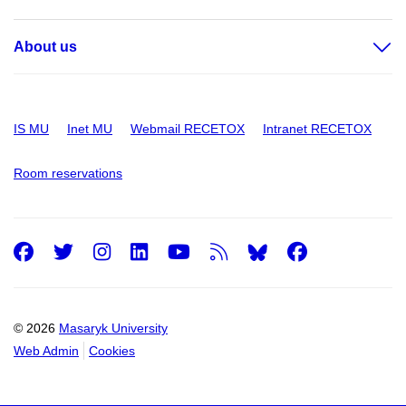
About us
IS MU
Inet MU
Webmail RECETOX
Intranet RECETOX
Room reservations
Facebook
Twitter
Instagram
LinkedIn
Youtube
RSS
Facebo
© 2026
Masaryk University
Web Admin
Cookies