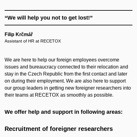
“We will help you not to get lost!”
Filip Krčmář
Assistant of HR at RECETOX
We are here to help our foreign employees overcome
issues and bureaucracy connected to their relocation and
stay in the Czech Republic from the first contact and later
on during their employment. We are also here to support
our group leaders in getting new foreigner researchers into
their teams at RECETOX as smoothly as possible.
We offer help and support in following areas:
Recruitment of foreigner researchers