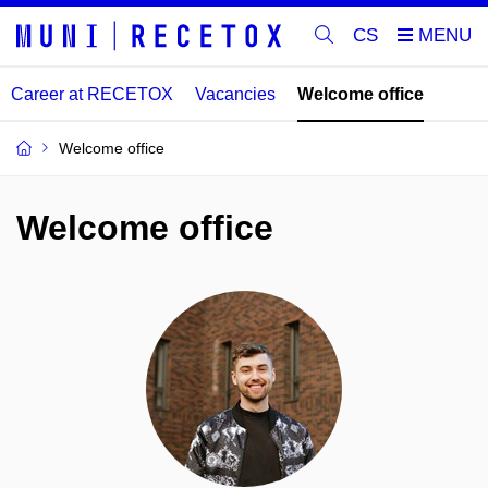
CS
Career at RECETOX
Vacancies
Welcome office
Welcome office
Welcome office