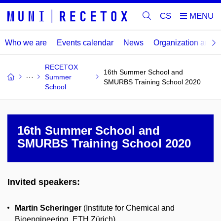
CS
Who we are
Events calendar
News
Organization and
RECETOX
16th Summer School and
Summer
SMURBS Training School 2020
School
16th Summer School and
SMURBS Training School 2020
Invited speakers:
Martin Scheringer
(Institute for Chemical and
Bioengineering, ETH Zürich)