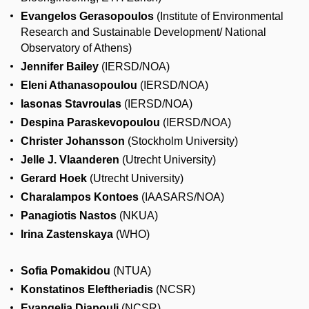
Evangelos Gerasopoulos
(Institute of Environmental
Research and Sustainable Development/ National
Observatory of Athens)
Jennifer Bailey
(IERSD/NOA)
Eleni Athanasopoulou
(IERSD/NOA)
Iasonas Stavroulas
(IERSD/NOA)
Despina Paraskevopoulou
(IERSD/NOA)
Christer Johansson
(Stockholm University)
Jelle J. Vlaanderen
(Utrecht University)
Gerard Hoek
(Utrecht University)
Charalampos Kontoes
(IAASARS/NOA)
Panagiotis Nastos
(NKUA)
Irina Zastenskaya
(WHO)
Sofia Pomakidou
(NTUA)
Konstatinos Eleftheriadis
(NCSR)
Evangelia Diapouli
(NCSR)