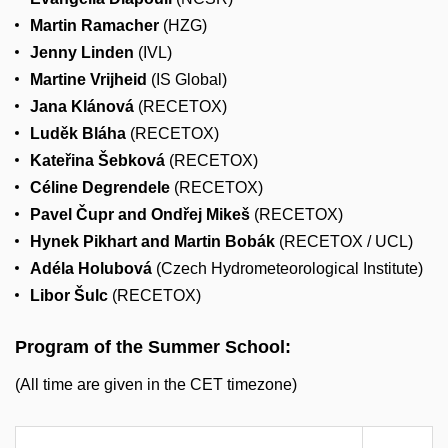
Martin Ramacher
(HZG)
Jenny Linden
(IVL)
Martine Vrijheid
(IS Global)
Jana Klánová
(RECETOX)
Luděk Bláha
(RECETOX)
Kateřina Šebková
(RECETOX)
Céline Degrendele
(RECETOX)
Pavel Čupr and Ondřej Mikeš
(RECETOX)
Hynek Pikhart and Martin Bobák
(RECETOX / UCL)
Adéla Holubová
(Czech Hydrometeorological Institute)
Libor Šulc
(RECETOX)
Program of the Summer School:
(All time are given in the CET timezone)