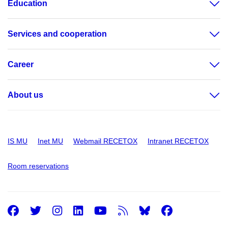
Education
Services and cooperation
Career
About us
IS MU
Inet MU
Webmail RECETOX
Intranet RECETOX
Room reservations
Facebook
Twitter
Instagram
LinkedIn
Youtube
RSS
Facebo