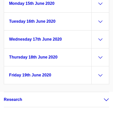
Monday 15th June 2020
Tuesday 16th June 2020
Wednesday 17th June 2020
Thursday 18th June 2020
Friday 19th June 2020
Research