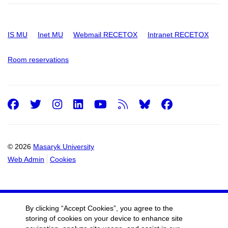
IS MU
Inet MU
Webmail RECETOX
Intranet RECETOX
Room reservations
Facebook
Twitter
Instagram
LinkedIn
Youtube
RSS
Facebo
© 2026
Masaryk University
Web Admin
Cookies
By clicking “Accept Cookies”, you agree to the
storing of cookies on your device to enhance site