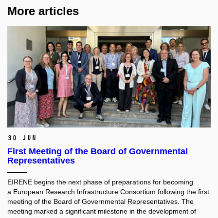
More articles
30 Jun
First Meeting of the Board of Governmental
Representatives
EIRENE begins the next phase of preparations for becoming
a European Research Infrastructure Consortium following the first
meeting of the Board of Governmental Representatives. The
meeting marked a significant milestone in the development of