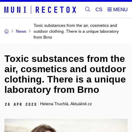
CS
Toxic substances from the air, cosmetics and
News
outdoor clothing. There is a unique laboratory
from Brno
Toxic substances from the
air, cosmetics and outdoor
clothing. There is a unique
laboratory from Brno
Helena Truchlá, Aktuálně.cz
26 Apr 2020