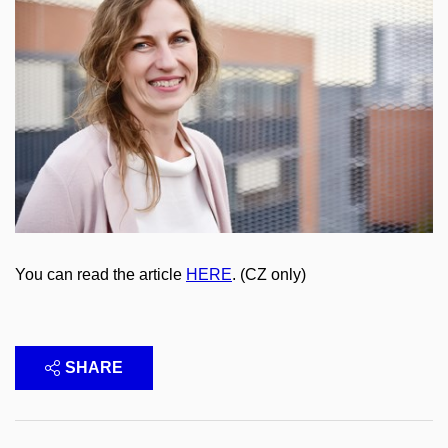
You can read the article
HERE
. (CZ only)
SHARE