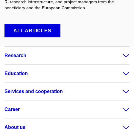
RI research infrastructure, and project managers from the
beneficiary and the European Commission.
ALL ARTICLES
Research
Education
Services and cooperation
Career
About us