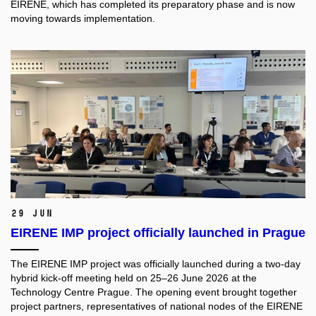
EIRENE, which has completed its preparatory phase and is now
moving towards implementation.
29 Jun
EIRENE IMP project officially launched in Prague
The EIRENE IMP project was officially launched during a two-day
hybrid kick-off meeting held on 25–26 June 2026 at the
Technology Centre Prague. The opening event brought together
project partners, representatives of national nodes of the EIRENE