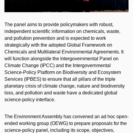
The panel aims to provide policymakers with robust,
independent scientific information on chemicals, waste,
and pollution prevention and is expected to work
strategically with the adopted Global Framework on
Chemicals and Multilateral Environmental Agreements. It
will function alongside the Intergovernmental Panel on
Climate Change (IPCC) and the Intergovernmental
Science-Policy Platform on Biodiversity and Ecosystem
Services (IPBES) to ensure that all pillars of the triple
planetary crisis of climate change, nature and biodiversity
loss, and pollution and waste have a dedicated global
science-policy interface.
The Environment Assembly has convened an ad hoc open-
ended working group (OEWG) to prepare proposals for the
science-policy panel, including its scope, objectives,