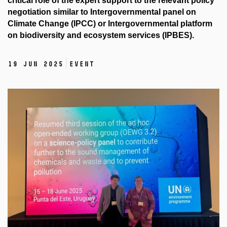
critical role of the expert support to the relevant policy
negotiation similar to Intergovernmental panel on
Climate Change (IPCC) or Intergovernmental platform
on biodiversity and ecosystem services (IPBES).
19 Jun 2025
Event