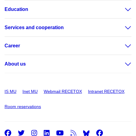
Education
Services and cooperation
Career
About us
IS MU
Inet MU
Webmail RECETOX
Intranet RECETOX
Room reservations
Facebook
Twitter
Instagram
LinkedIn
Youtube
RSS
Facebo