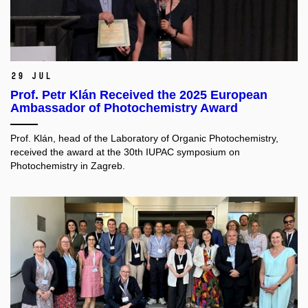
29 Jul
Prof. Petr Klán Received the 2025 European
Ambassador of Photochemistry Award
Prof. Klán, head of the Laboratory of Organic Photochemistry,
received the award at the 30th IUPAC symposium on
Photochemistry in Zagreb.