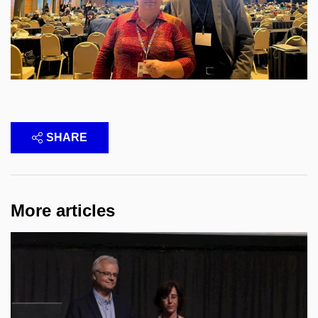
SHARE
More articles