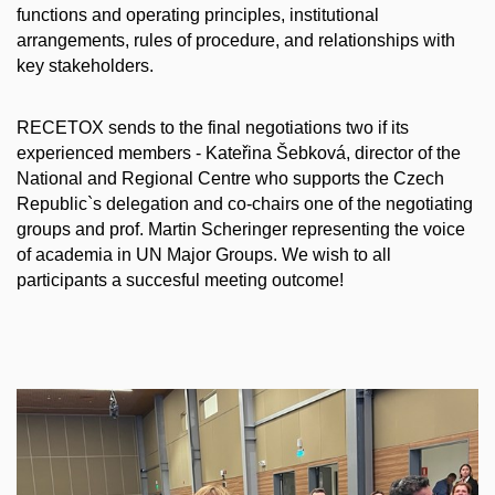
functions and operating principles, institutional
arrangements, rules of procedure, and relationships with
key stakeholders.
RECETOX sends to the final negotiations two if its
experienced members - Kateřina Šebková, director of the
National and Regional Centre who supports the Czech
Republic`s delegation and co-chairs one of the negotiating
groups and prof. Martin Scheringer representing the voice
of academia in UN Major Groups. We wish to all
participants a succesful meeting outcome!