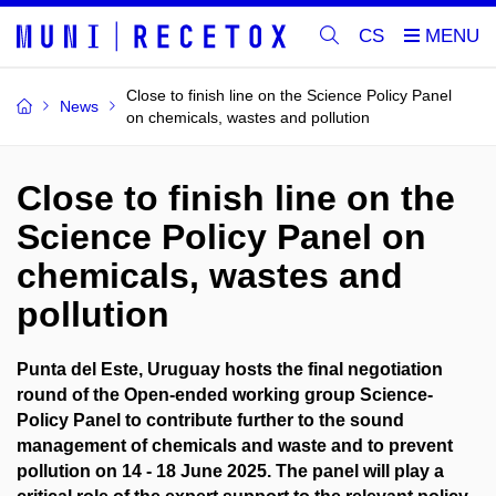
CS
Close to finish line on the Science Policy Panel
News
on chemicals, wastes and pollution
Close to finish line on the
Science Policy Panel on
chemicals, wastes and
pollution
Punta del Este, Uruguay hosts the final negotiation
round of the Open-ended working group Science-
Policy Panel to contribute further to the sound
management of chemicals and waste and to prevent
pollution on 14 - 18 June 2025. The panel will play a