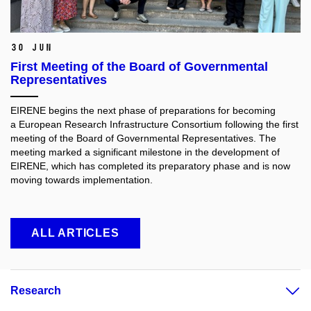
30 Jun
First Meeting of the Board of Governmental
Representatives
EIRENE begins the next phase of preparations for becoming
a European Research Infrastructure Consortium following the first
meeting of the Board of Governmental Representatives. The
meeting marked a significant milestone in the development of
EIRENE, which has completed its preparatory phase and is now
moving towards implementation.
ALL ARTICLES
Research