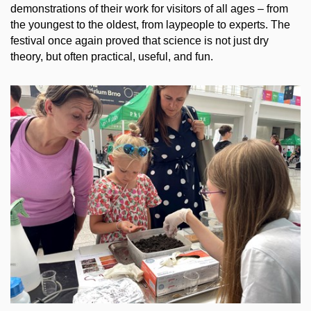
demonstrations of their work for visitors of all ages – from
the youngest to the oldest, from laypeople to experts. The
festival once again proved that science is not just dry
theory, but often practical, useful, and fun.