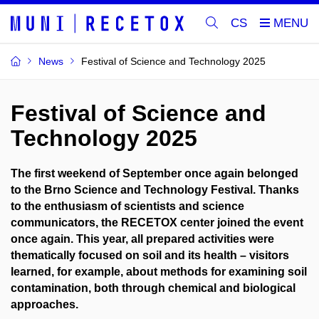
CS
News
Festival of Science and Technology 2025
Festival of Science and
Technology 2025
The first weekend of September once again belonged
to the Brno Science and Technology Festival. Thanks
to the enthusiasm of scientists and science
communicators, the RECETOX center joined the event
once again. This year, all prepared activities were
thematically focused on soil and its health – visitors
learned, for example, about methods for examining soil
contamination, both through chemical and biological
approaches.