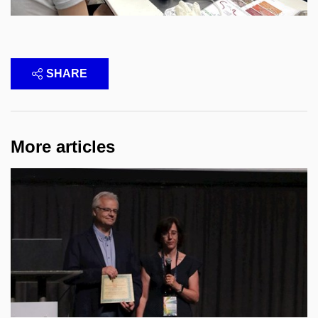
SHARE
More articles