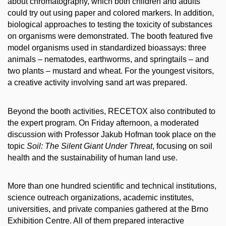
about chromatography, which both children and adults
could try out using paper and colored markers. In addition,
biological approaches to testing the toxicity of substances
on organisms were demonstrated. The booth featured five
model organisms used in standardized bioassays: three
animals – nematodes, earthworms, and springtails – and
two plants – mustard and wheat. For the youngest visitors,
a creative activity involving sand art was prepared.
Beyond the booth activities, RECETOX also contributed to
the expert program. On Friday afternoon, a moderated
discussion with Professor Jakub Hofman took place on the
topic
Soil: The Silent Giant Under Threat
, focusing on soil
health and the sustainability of human land use.
More than one hundred scientific and technical institutions,
science outreach organizations, academic institutes,
universities, and private companies gathered at the Brno
Exhibition Centre. All of them prepared interactive