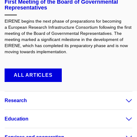
First Meeting of the Board of Governmental
Representatives
EIRENE begins the next phase of preparations for becoming
a European Research Infrastructure Consortium following the first
meeting of the Board of Governmental Representatives. The
meeting marked a significant milestone in the development of
EIRENE, which has completed its preparatory phase and is now
moving towards implementation.
ALL ARTICLES
Research
Education