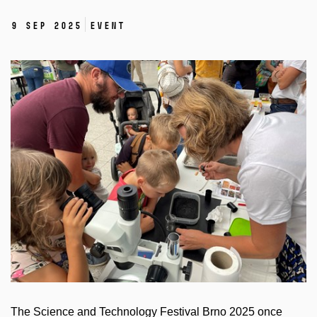
9 Sep 2025
Event
The Science and Technology Festival Brno 2025 once