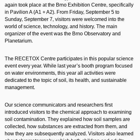
again took place at the Brno Exhibition Centre, specifically
in Pavilion A (A1 + A2). From Friday, September 5 to
Sunday, September 7, visitors were welcomed into the
world of science, technology, and history. The main
organizer of the event was the Brno Observatory and
Planetarium.
The RECETOX Centre participates in this popular science
event every year. While last year’s booth program focused
on water environments, this year all activities were
dedicated to the topic of soil, its health, and sustainable
management.
Our science communicators and researchers first
introduced visitors to the chemical approach to examining
soil contamination. They explained how soil samples are
collected, how substances are extracted from them, and
how they are subsequently analyzed. Visitors also learned