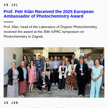
29 Jul
Prof. Petr Klán Received the 2025 European
Ambassador of Photochemistry Award
Prof. Klán, head of the Laboratory of Organic Photochemistry,
received the award at the 30th IUPAC symposium on
Photochemistry in Zagreb.
30 Jun