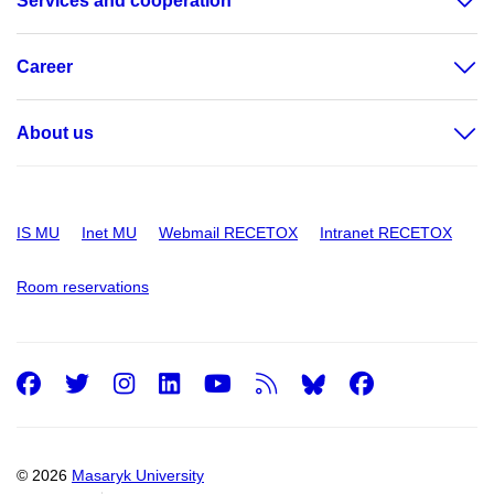
Services and cooperation
Career
About us
IS MU
Inet MU
Webmail RECETOX
Intranet RECETOX
Room reservations
Facebook
Twitter
Instagram
LinkedIn
Youtube
RSS
Facebo
© 2026
Masaryk University