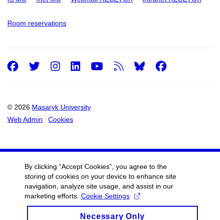
Room reservations
Facebook
Twitter
Instagram
LinkedIn
Youtube
RSS
Facebo
© 2026
Masaryk University
Web Admin
Cookies
By clicking “Accept Cookies”, you agree to the
storing of cookies on your device to enhance site
navigation, analyze site usage, and assist in our
marketing efforts.
Cookie Settings
Necessary Only