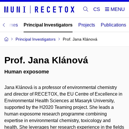
CS
ogrammes
Principal Investigators
Projects
Publications
Principal Investigators
Prof. Jana Klánová
Prof. Jana Klánová
Human exposome
Jana Klánová is a professor of environmental chemistry
and director of RECETOX, the EU Centre of Excellence in
Environmental Health Sciences at Masaryk University,
supported by the H2020 Teaming project. She leads a
human exposome research programme combining
expertise in environmental chemistry, toxicology and
health. She leverages her research experience in the fields