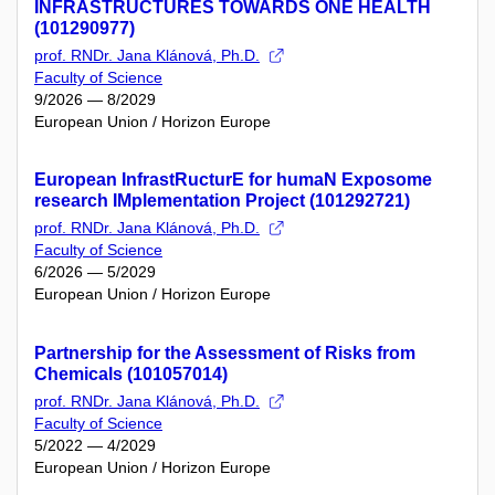
INFRASTRUCTURES TOWARDS ONE HEALTH
(101290977)
prof. RNDr. Jana Klánová, Ph.D.
Faculty of Science
9/2026 — 8/2029
European Union / Horizon Europe
European InfrastRucturE for humaN Exposome
research IMplementation Project (101292721)
prof. RNDr. Jana Klánová, Ph.D.
Faculty of Science
6/2026 — 5/2029
European Union / Horizon Europe
Partnership for the Assessment of Risks from
Chemicals (101057014)
prof. RNDr. Jana Klánová, Ph.D.
Faculty of Science
5/2022 — 4/2029
European Union / Horizon Europe