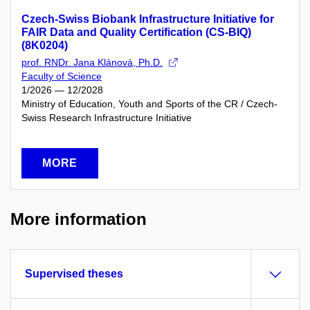
Czech-Swiss Biobank Infrastructure Initiative for
FAIR Data and Quality Certification (CS-BIQ)
(8K0204)
prof. RNDr. Jana Klánová, Ph.D.
Faculty of Science
1/2026 — 12/2028
Ministry of Education, Youth and Sports of the CR / Czech-
Swiss Research Infrastructure Initiative
MORE
More information
Supervised theses