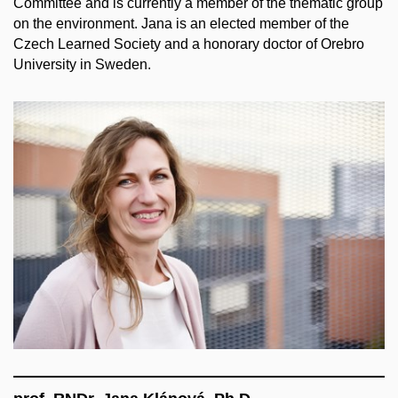
Committee and is currently a member of the thematic group
on the environment. Jana is an elected member of the
Czech Learned Society and a honorary doctor of Orebro
University in Sweden.