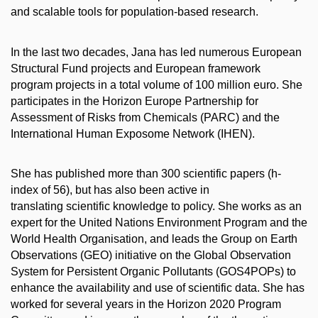
and scalable tools for population-based research.
In the last two decades, Jana has led numerous European
Structural Fund projects and European framework
program projects in a total volume of 100 million euro. She
participates in the Horizon Europe Partnership for
Assessment of Risks from Chemicals (PARC) and the
International Human Exposome Network (IHEN).
She has published more than 300 scientific papers (h-
index of 56), but has also been active in
translating scientific knowledge to policy. She works as an
expert for the United Nations Environment Program and the
World Health Organisation, and leads the Group on Earth
Observations (GEO) initiative on the Global Observation
System for Persistent Organic Pollutants (GOS4POPs) to
enhance the availability and use of scientific data. She has
worked for several years in the Horizon 2020 Program