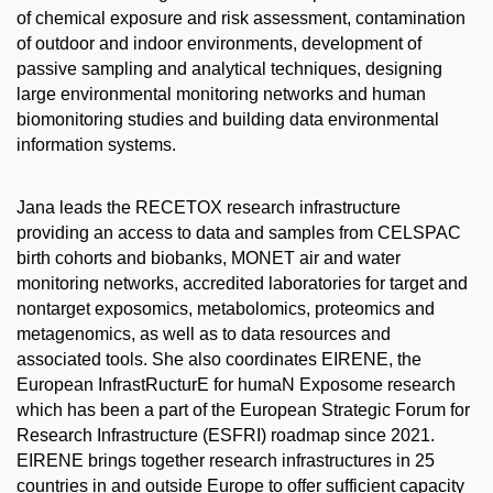
of chemical exposure and risk assessment, contamination
of outdoor and indoor environments, development of
passive sampling and analytical techniques, designing
large environmental monitoring networks and human
biomonitoring studies and building data environmental
information systems.
Jana leads the RECETOX research infrastructure
providing an access to data and samples from CELSPAC
birth cohorts and biobanks, MONET air and water
monitoring networks, accredited laboratories for target and
nontarget exposomics, metabolomics, proteomics and
metagenomics, as well as to data resources and
associated tools. She also coordinates EIRENE, the
European InfrastRucturE for humaN Exposome research
which has been a part of the European Strategic Forum for
Research Infrastructure (ESFRI) roadmap since 2021.
EIRENE brings together research infrastructures in 25
countries in and outside Europe to offer sufficient capacity