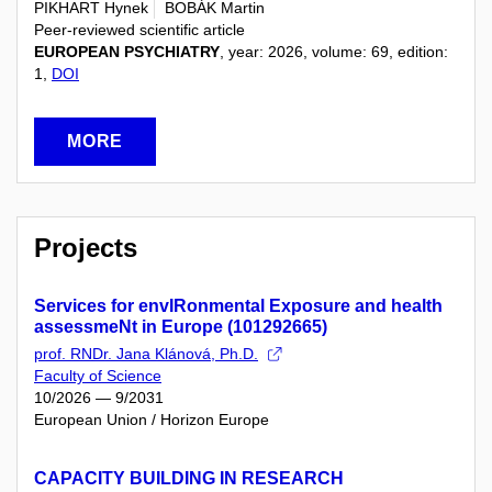
PIKHART Hynek
BOBÁK Martin
Peer-reviewed scientific article
EUROPEAN PSYCHIATRY
, year: 2026, volume: 69, edition:
1,
DOI
MORE
Projects
Services for envIRonmental Exposure and health
assessmeNt in Europe (101292665)
prof. RNDr. Jana Klánová, Ph.D.
Faculty of Science
10/2026 — 9/2031
European Union / Horizon Europe
CAPACITY BUILDING IN RESEARCH