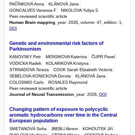
PAČÍNKOVÁ Anna
KLÁNOVÁ Jana
GONCALVES Vanessa F
NIKOLOVA Yuliya S
Peer-reviewed scientific article
Human Brain mapping
, year: 2026, volume: 47, edition: 1,
DOI
Genetic and environmental risk factors of
Parkinsonism
KANOVSKY Petr
MENSIKOVA Katerina
ČUPR Pavel
VODICKA Radek
KOLARIKOVA Kristyna
STRNADOVA Tereza
COOK Sarah Elizabeth Victoria
SEBELOVA-KONICKOVA Dorota
KLÁNOVÁ Jana
COLOSIMO Carlo
ROSALES Raymond
Peer-reviewed scientific article
Journal of Neural Transmission
, year: 2026,
DOI
Changing pattern of exposure to polycyclic
aromatic hydrocarbons over time in the Central
European population
SMETANOVÁ Soňa
JBEBLI Akrem
KOHOUTEK Jiří