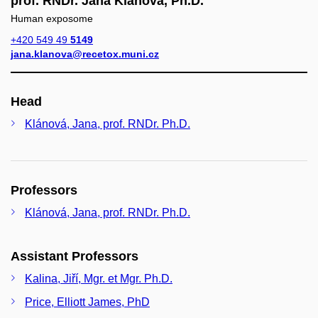
prof. RNDr. Jana Klánová, Ph.D.
Human exposome
+420 549 49
5149
jana.klanova@recetox.muni.cz
Head
Klánová, Jana, prof. RNDr. Ph.D.
Professors
Klánová, Jana, prof. RNDr. Ph.D.
Assistant Professors
Kalina, Jiří, Mgr. et Mgr. Ph.D.
Price, Elliott James, PhD