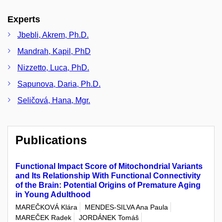
Experts
Jbebli, Akrem, Ph.D.
Mandrah, Kapil, PhD
Nizzetto, Luca, PhD.
Sapunova, Daria, Ph.D.
Seličová, Hana, Mgr.
Publications
Functional Impact Score of Mitochondrial Variants
and Its Relationship With Functional Connectivity
of the Brain: Potential Origins of Premature Aging
in Young Adulthood
MAREČKOVÁ Klára
MENDES-SILVA Ana Paula
MAREČEK Radek
JORDÁNEK Tomáš