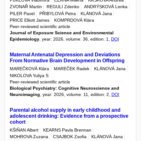
PUKLOVA Vladimira
CERNA Milena
KRSKOVA Andrea
ZVONAŘ Martin
REGULI Zdenko
ANDRÝSKOVÁ Lenka
PILER Pavel
PŘIBYLOVÁ Petra
KLÁNOVÁ Jana
PRICE Elliott James
KOMPRDOVÁ Klára
Peer-reviewed scientific article
Journal of Exposure Science and Environmental
Epidemiology
, year: 2026, volume: 36, edition: 1,
DOI
Maternal Antenatal Depression and Deviations
From Normative Brain Development in Offspring
MAREČKOVÁ Klára
MAREČEK Radek
KLÁNOVÁ Jana
NIKOLOVA Yuliya S
Peer-reviewed scientific article
Biological Psychiatry: Cognitive Neuroscience and
Neuroimaging
, year: 2026, volume: 11, edition: 2,
DOI
Parental alcohol supply in early childhood and
adolescent drinking: Evidence from a prospective
cohort
KŠIŇAN Albert
KEARNS Pavla Brennan
MOHROVA Zuzana
CSAJBOK Zsofia
KLÁNOVÁ Jana