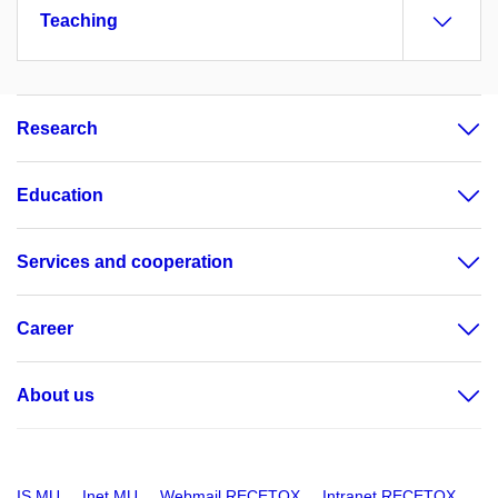
Teaching
Research
Education
Services and cooperation
Career
About us
IS MU
Inet MU
Webmail RECETOX
Intranet RECETOX