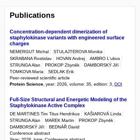
Publications
Concentration-dependent dimerization of
staphylokinase variants with engineered surface
charges
NEMERGUT Michal
STULAJTEROVA Monika
SKRABANA Rostislav
HOVAN Andrej
AMBRO L'ubos
STRUNGA Alan
PROKOP Zbyněk
DAMBORSKÝ Jiří
TOMKOVA Maria
SEDLAK Erik
Peer-reviewed scientific article
Protein Science
, year: 2026, volume: 35, edition: 3,
DOI
Full-Size Structural and Energetic Modeling of the
Staphylokinase Active Complex
DE MARTINES Tim Titus Hendrikus
KAŠIAROVÁ Linda
STRUNGA Alan
MAREK Martin
PROKOP Zbyněk
DAMBORSKÝ Jiří
BEDNÁŘ David
Conference abstract
Year: 2026, type: Conference abstract