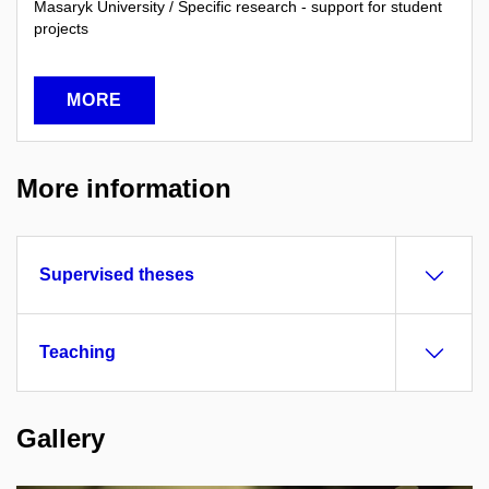
Masaryk University / Specific research - support for student
projects
MORE
More information
Supervised theses
Teaching
Gallery