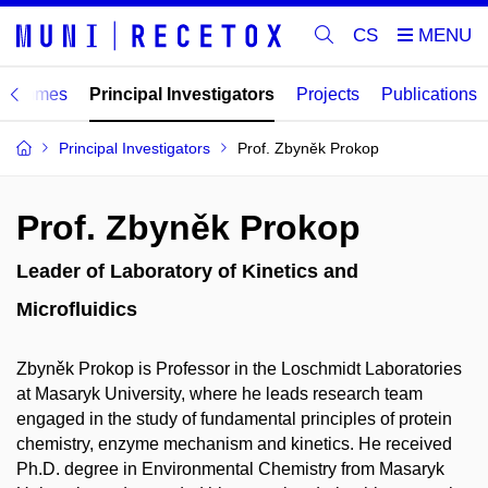
CS
ogrammes
Principal Investigators
Projects
Publications
Principal Investigators
Prof. Zbyněk Prokop
Prof. Zbyněk Prokop
Leader of Laboratory of Kinetics and
Microfluidics
Zbyněk Prokop is Professor in the Loschmidt Laboratories
at Masaryk University, where he leads research team
engaged in the study of fundamental principles of protein
chemistry, enzyme mechanism and kinetics. He received
Ph.D. degree in Environmental Chemistry from Masaryk