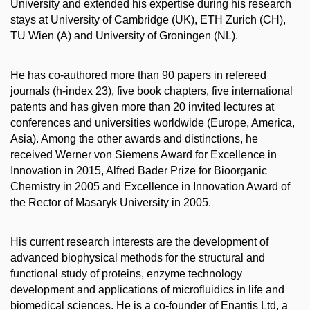
University and extended his expertise during his research
stays at University of Cambridge (UK), ETH Zurich (CH),
TU Wien (A) and University of Groningen (NL).
He has co-authored more than 90 papers in refereed
journals (h-index 23), five book chapters, five international
patents and has given more than 20 invited lectures at
conferences and universities worldwide (Europe, America,
Asia). Among the other awards and distinctions, he
received Werner von Siemens Award for Excellence in
Innovation in 2015, Alfred Bader Prize for Bioorganic
Chemistry in 2005 and Excellence in Innovation Award of
the Rector of Masaryk University in 2005.
His current research interests are the development of
advanced biophysical methods for the structural and
functional study of proteins, enzyme technology
development and applications of microfluidics in life and
biomedical sciences. He is a co-founder of Enantis Ltd, a