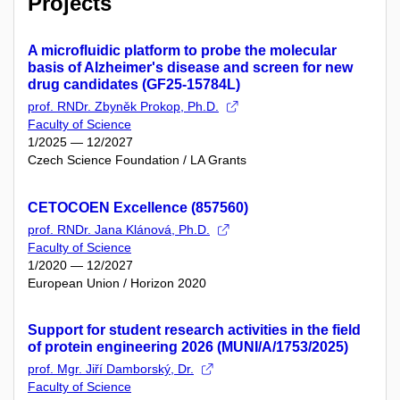
Projects
A microfluidic platform to probe the molecular
basis of Alzheimer's disease and screen for new
drug candidates (GF25-15784L)
prof. RNDr. Zbyněk Prokop, Ph.D.
Faculty of Science
1/2025 — 12/2027
Czech Science Foundation / LA Grants
CETOCOEN Excellence (857560)
prof. RNDr. Jana Klánová, Ph.D.
Faculty of Science
1/2020 — 12/2027
European Union / Horizon 2020
Support for student research activities in the field
of protein engineering 2026 (MUNI/A/1753/2025)
prof. Mgr. Jiří Damborský, Dr.
Faculty of Science