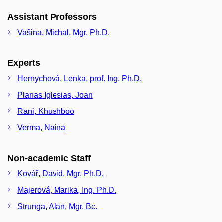
Assistant Professors
Vašina, Michal, Mgr. Ph.D.
Experts
Hernychová, Lenka, prof. Ing. Ph.D.
Planas Iglesias, Joan
Rani, Khushboo
Verma, Naina
Non-academic Staff
Kovář, David, Mgr. Ph.D.
Majerová, Marika, Ing. Ph.D.
Strunga, Alan, Mgr. Bc.