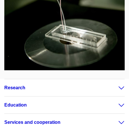
Research
Education
Services and cooperation