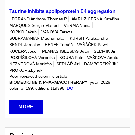
Taurine inhibits apolipoprotein E4 aggregation
LEGRAND Anthony Thomas P
AMRUZ ČERNÁ Kateřina
MARQUES Sérgio Manuel
VERMA Naina
KOPKO Jakub
VÁŇOVÁ Tereza
SUBRAMANIAN Madhumalar
KURSIT Aliaksandra
BENDL Jaroslav
HENEK Tomáš
VAŇÁČEK Pavel
KUCERA Josef
PLANAS IGLESIAS Joan
SEDMÍK Jiří
POSPÍŠILOVÁ Veronika
KOUBA Petr
VAŠKOVÁ Aneta
NEZVEDOVÁ Markéta
SEDLÁŘ Jiri
DAMBORSKÝ Jiří
PROKOP Zbyněk
Peer-reviewed scientific article
BIOMEDICINE & PHARMACOTHERAPY
, year: 2026,
volume: 199, edition: 119395,
DOI
MORE