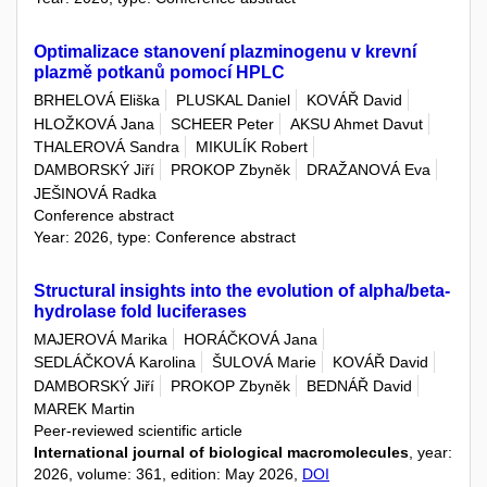
Optimalizace stanovení plazminogenu v krevní
plazmě potkanů pomocí HPLC
BRHELOVÁ Eliška
PLUSKAL Daniel
KOVÁŘ David
HLOŽKOVÁ Jana
SCHEER Peter
AKSU Ahmet Davut
THALEROVÁ Sandra
MIKULÍK Robert
DAMBORSKÝ Jiří
PROKOP Zbyněk
DRAŽANOVÁ Eva
JEŠINOVÁ Radka
Conference abstract
Year: 2026, type: Conference abstract
Structural insights into the evolution of alpha/beta-
hydrolase fold luciferases
MAJEROVÁ Marika
HORÁČKOVÁ Jana
SEDLÁČKOVÁ Karolina
ŠULOVÁ Marie
KOVÁŘ David
DAMBORSKÝ Jiří
PROKOP Zbyněk
BEDNÁŘ David
MAREK Martin
Peer-reviewed scientific article
International journal of biological macromolecules
, year:
2026, volume: 361, edition: May 2026,
DOI