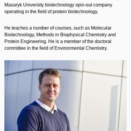
Masaryk University biotechnology spin-out company
operating in the field of protein biotechnology.
He teaches a number of courses, such as Molecular
Biotechnology, Methods in Biophysical Chemistry and
Protein Engineering. He is a member of the doctoral
committee in the field of Environmental Chemistry.