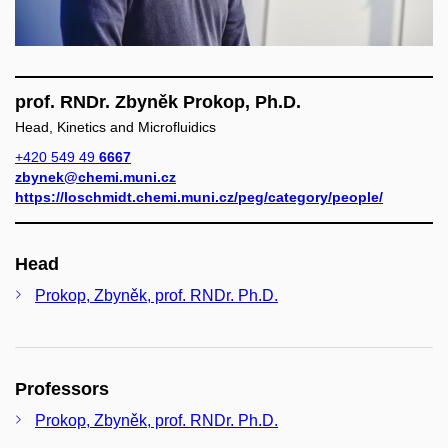
prof. RNDr. Zbyněk Prokop, Ph.D.
Head, Kinetics and Microfluidics
+420 549 49
6667
zbynek@chemi.muni.cz
https://loschmidt.chemi.muni.cz/peg/category/people/
Head
Prokop, Zbyněk, prof. RNDr. Ph.D.
Professors
Prokop, Zbyněk, prof. RNDr. Ph.D.