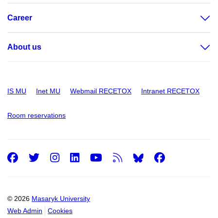
Career
About us
IS MU
Inet MU
Webmail RECETOX
Intranet RECETOX
Room reservations
Facebook
Twitter
Instagram
LinkedIn
Youtube
RSS
Facebo
© 2026
Masaryk University
Web Admin
Cookies