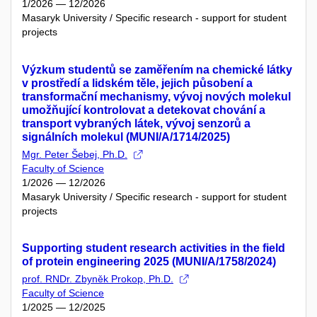
1/2026 — 12/2026
Masaryk University / Specific research - support for student
projects
Výzkum studentů se zaměřením na chemické látky
v prostředí a lidském těle, jejich působení a
transformační mechanismy, vývoj nových molekul
umožňující kontrolovat a detekovat chování a
transport vybraných látek, vývoj senzorů a
signálních molekul (MUNI/A/1714/2025)
Mgr. Peter Šebej, Ph.D.
Faculty of Science
1/2026 — 12/2026
Masaryk University / Specific research - support for student
projects
Supporting student research activities in the field
of protein engineering 2025 (MUNI/A/1758/2024)
prof. RNDr. Zbyněk Prokop, Ph.D.
Faculty of Science
1/2025 — 12/2025