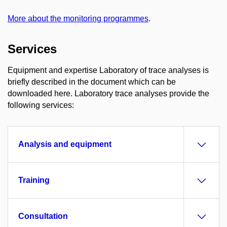
More about the monitoring programmes
.
Services
Equipment and expertise Laboratory of trace analyses is
briefly described in the document which can be
downloaded here. Laboratory trace analyses provide the
following services:
Analysis and equipment
Training
Consultation