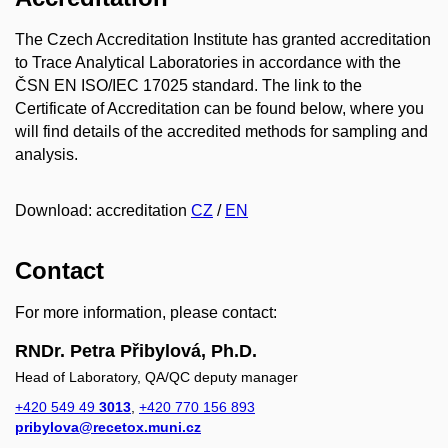
The Czech Accreditation Institute has granted accreditation
to Trace Analytical Laboratories in accordance with the
ČSN EN ISO/IEC 17025 standard. The link to the
Certificate of Accreditation can be found below, where you
will find details of the accredited methods for sampling and
analysis.
Download: accreditation
CZ
/
EN
Contact
For more information, please contact:
RNDr. Petra Přibylová, Ph.D.
Head of Laboratory, QA/QC deputy manager
+420 549 49
3013
,
+420 770 156 893
pribylova@recetox.muni.cz