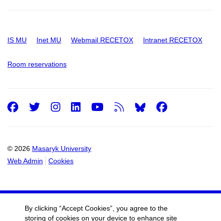
IS MU
Inet MU
Webmail RECETOX
Intranet RECETOX
Room reservations
Facebook
Twitter
Instagram
LinkedIn
Youtube
RSS
Facebo
© 2026
Masaryk University
Web Admin
Cookies
By clicking “Accept Cookies”, you agree to the
storing of cookies on your device to enhance site