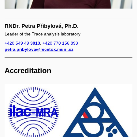
RNDr. Petra Přibylová, Ph.D.
Leader of the Trace analysis laboratory
+420 549 49
3013
,
+420 770 156 893
petra.pribylova@recetox.muni.cz
Accreditation