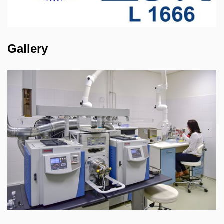
Gallery