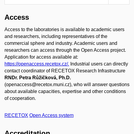
Access
Access to the laboratories is available to academic users
and researchers, including representatives of the
commercial sphere and industry. Academic users and
researchers can access through the Open Access project.
Application for access available at:
https://openaccess.recetox.cz/.
Industrial users can directly
contact coordinator of RECETOX Research Infrastructure
RNDr. Petra Růžičková, Ph.D.
(openaccess@recetox.muni.cz), who will answer questions
about available capacities, expertise and other conditions
of cooperation.
RECETOX
Open Access system
Accreditation