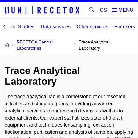
CS
lation Studies
Data services
Other services
For users
RECETOX Central
Trace Analytical
Laboratories
Laboratory
Trace Analytical
Laboratory
The trace analytical lab is a cornerstone of our research
activities and study programs, providing advanced
analytical services to our research teams, as well as to
external clients. Our expert staff utilizes state-of-the-art
equipment and techniques for sampling, extraction,
fractionation, purification and analysis of samples, applying