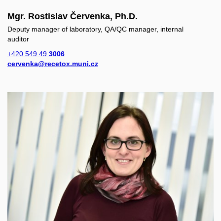
Mgr. Rostislav Červenka, Ph.D.
Deputy manager of laboratory, QA/QC manager, internal
auditor
+420 549 49
3006
cervenka@recetox.muni.cz