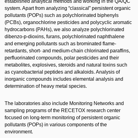
established analytical methods and working in the QA/QC
system. Apart from analyzing “classical” persistent organic
pollutants (POPs) such as polychlorinated biphenyls
(PCBs), organochlorine pesticides and polycyclic aromatic
hydrocarbons (PAHs), we also analyze polychlorinated
dibenzo-p-dioxins, furans, polychlorinated naphthalene
and emerging pollutants such as brominated flame-
retardants, short- and medium-chain chlorinated paraffins,
perfluorinated compounds, polar pesticides and their
metabolites, explosives, steroids and natural toxins such
as cyanobacterial peptides and alkaloids. Analysis of
inorganic compounds includes elemental analysis and
determination of heavy metal species.
The laboratories also include Monitoring Networks and
sampling programs of the RECETOX research center
focused on long-term monitoring of persistent organic
pollutants (POPs) in various components of the
environment.