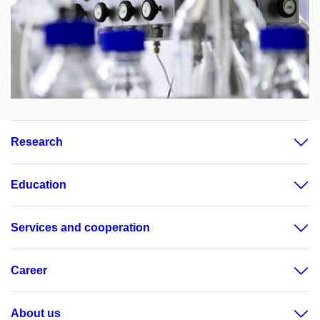
Research
Education
Services and cooperation
Career
About us