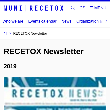
CS
Who we are
Events calendar
News
Organization and
RECETOX Newsletter
RECETOX Newsletter
2019