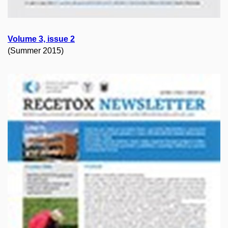
Volume 3, issue 2
(Summer 2015)