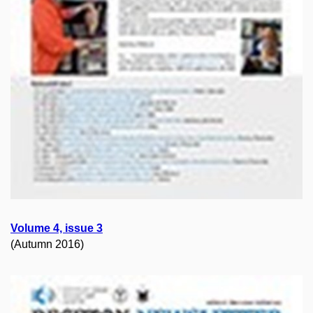
Volume 4, issue 3
(Autumn 2016)