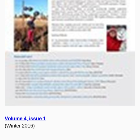
Volume 4, issue 1
(Winter 2016)