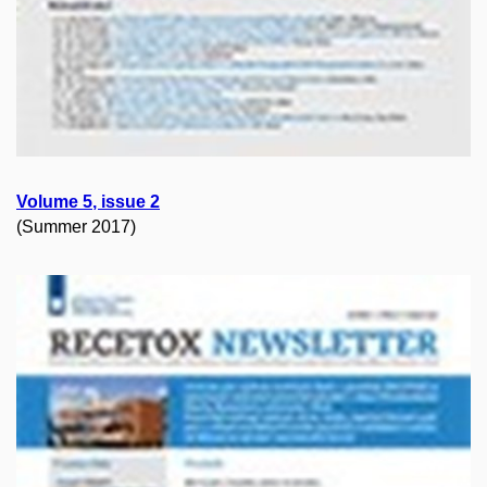
Volume
5
, issue
2
(Summer 2017)