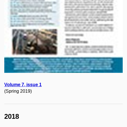
Volume
7
, issue
1
(Spring 2019)
2018