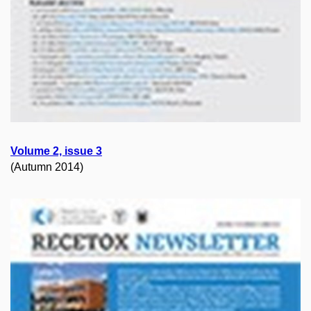
Volume 2, issue 3
(Autumn 2014)