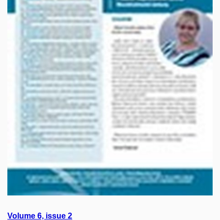
Volume 6, issue
2