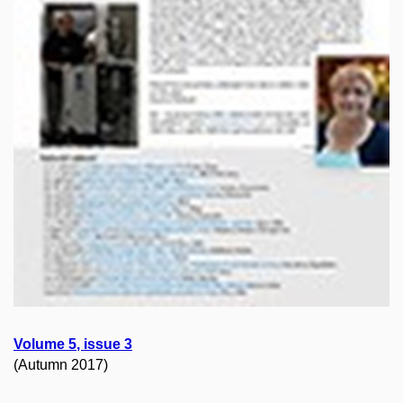
Volume
5
, issue
3
(Autumn 2017)