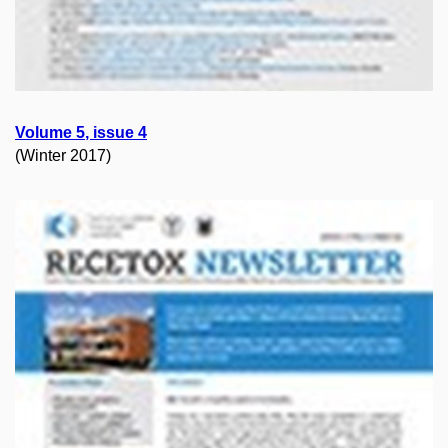
Volume
5
, issue
4
(Winter 2017)