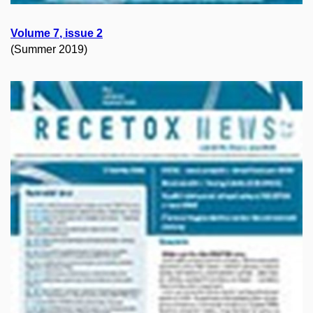
Volume
7
, issue
2
(Summer 2019)