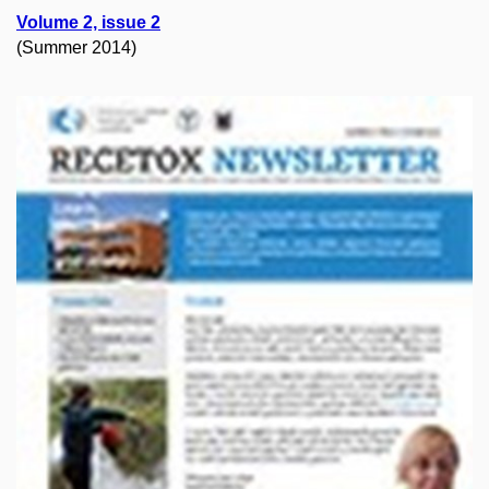
Volume 2, issue 2
(Summer 2014)