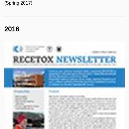
(Spring 2017)
2016