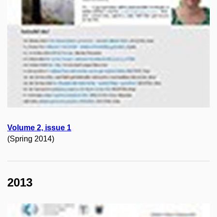
Volume 2, issue 1
(Spring 2014)
2013