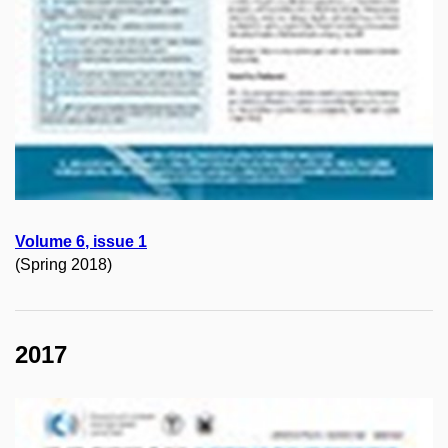
Volume
6
, issue 1
(Spring 2018)
2017