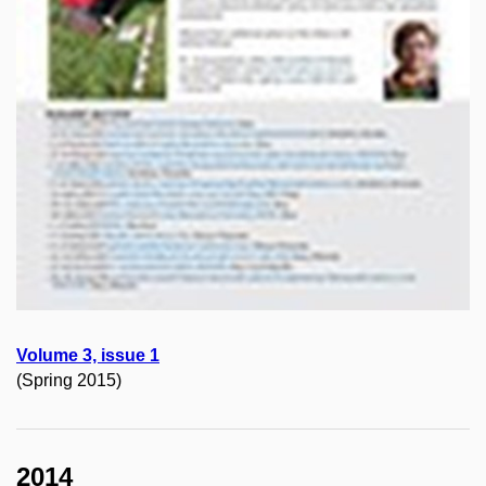
Volume 3, issue 1
(Spring 2015)
2014