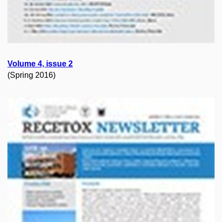
Volume 4, issue 2
(Spring 2016)