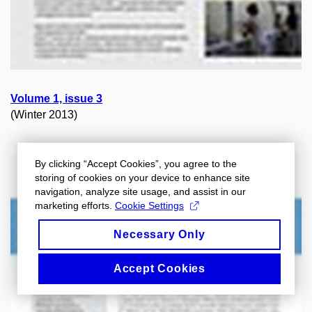
Volume 1, issue 3
(Winter 2013)
By clicking “Accept Cookies”, you agree to the
storing of cookies on your device to enhance site
navigation, analyze site usage, and assist in our
marketing efforts.
Cookie Settings
Necessary Only
Accept Cookies