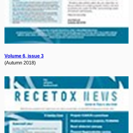
Volume
6
, issue
3
(Autumn 2018)