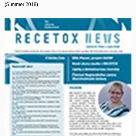
(Summer 2018)