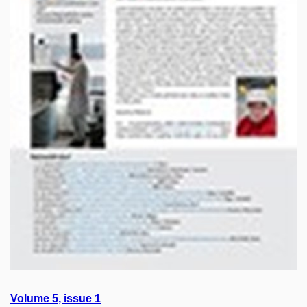
Volume
5
, issue
1