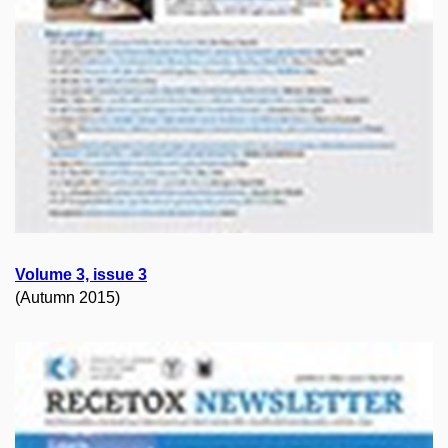
Volume 3, issue 3
(Autumn 2015)