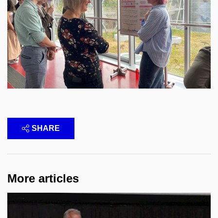
SHARE
More articles