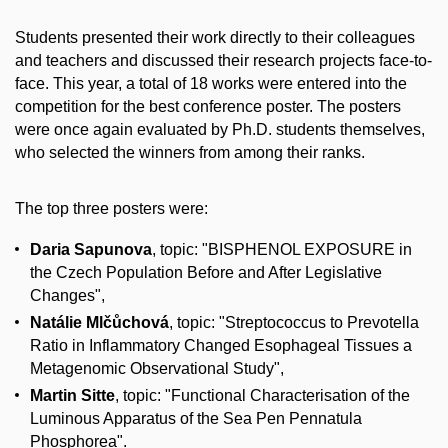
Students presented their work directly to their colleagues
and teachers and discussed their research projects face-to-
face. This year, a total of 18 works were entered into the
competition for the best conference poster. The posters
were once again evaluated by Ph.D. students themselves,
who selected the winners from among their ranks.
The top three posters were:
Daria Sapunova
, topic: "BISPHENOL EXPOSURE in
the Czech Population Before and After Legislative
Changes",
Natálie Mlčůchová
, topic: "Streptococcus to Prevotella
Ratio in Inflammatory Changed Esophageal Tissues a
Metagenomic Observational Study",
Martin Sitte
, topic: "Functional Characterisation of the
Luminous Apparatus of the Sea Pen Pennatula
Phosphorea".