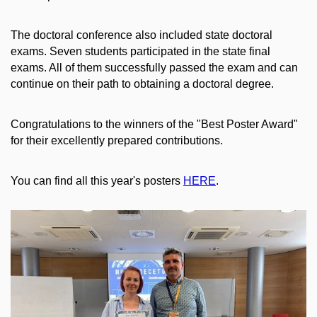
The doctoral conference also included state doctoral
exams. Seven students participated in the state final
exams. All of them successfully passed the exam and can
continue on their path to obtaining a doctoral degree.
Congratulations to the winners of the "Best Poster Award"
for their excellently prepared contributions.
You can find all this year's posters
HERE
.