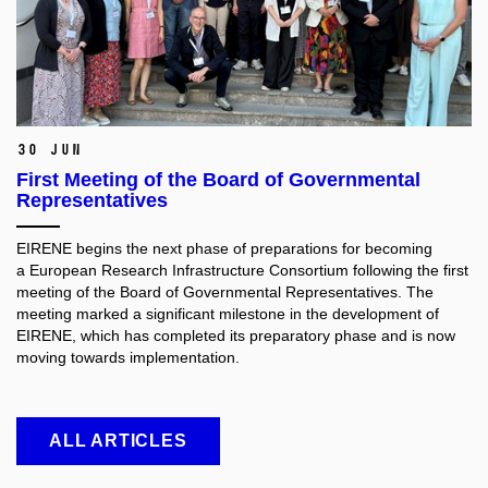
30 Jun
First Meeting of the Board of Governmental
Representatives
EIRENE begins the next phase of preparations for becoming
a European Research Infrastructure Consortium following the first
meeting of the Board of Governmental Representatives. The
meeting marked a significant milestone in the development of
EIRENE, which has completed its preparatory phase and is now
moving towards implementation.
ALL ARTICLES