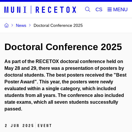
CS
News
Doctoral Conference 2025
Doctoral Conference 2025
As part of the RECETOX doctoral conference held on
May 28 and 29, there was a presentation of posters by
doctoral students. The best posters received the "Best
Poster Award". This year, the posters were newly
evaluated within a single category, which included
students from all years. The conference also included
state exams, which all seven students successfully
passed.
2 Jun 2025
Event