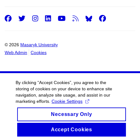
Facebook
Twitter
Instagram
LinkedIn
Youtube
RSS
Facebo
© 2026
Masaryk University
Web Admin
Cookies
By clicking “Accept Cookies”, you agree to the
storing of cookies on your device to enhance site
navigation, analyze site usage, and assist in our
marketing efforts.
Cookie Settings
Necessary Only
Accept Cookies