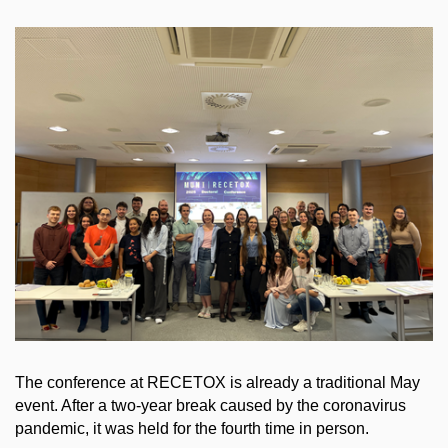
The conference at RECETOX is already a traditional May
event. After a two-year break caused by the coronavirus
pandemic, it was held for the fourth time in person.