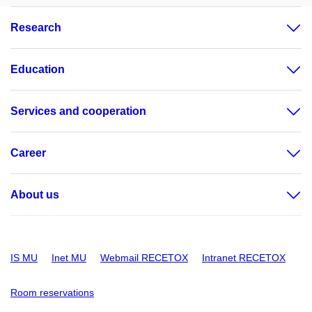
Research
Education
Services and cooperation
Career
About us
IS MU
Inet MU
Webmail RECETOX
Intranet RECETOX
Room reservations