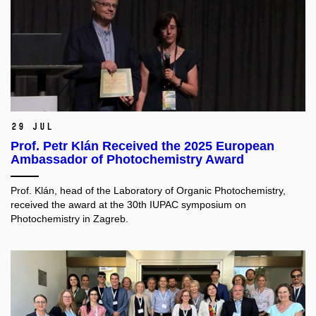
29 Jul
Prof. Petr Klán Received the 2025 European
Ambassador of Photochemistry Award
Prof. Klán, head of the Laboratory of Organic Photochemistry,
received the award at the 30th IUPAC symposium on
Photochemistry in Zagreb.