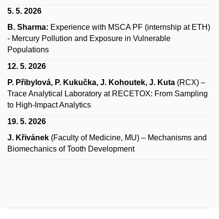
5. 5. 2026
B. Sharma:
Experience with MSCA PF (internship at ETH)
- Mercury Pollution and Exposure in Vulnerable
Populations
12. 5. 2026
P. Přibylová, P. Kukučka, J. Kohoutek, J. Kuta
(RCX) –
Trace Analytical Laboratory at RECETOX: From Sampling
to High‑Impact Analytics
19. 5. 2026
J. Křivánek
(Faculty of Medicine, MU) – Mechanisms and
Biomechanics of Tooth Development