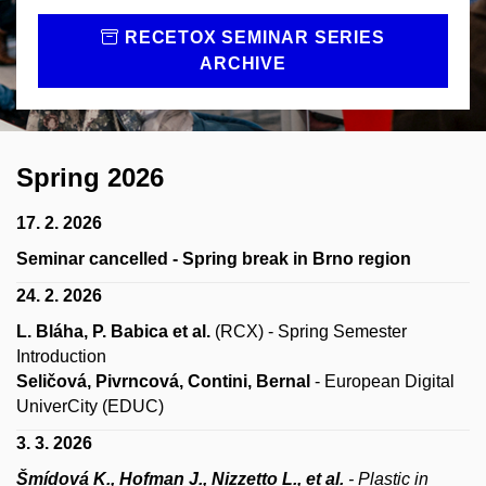
RECETOX SEMINAR SERIES
ARCHIVE
Spring 2026
17. 2. 2026
Seminar cancelled - Spring break in Brno region
24. 2. 2026
L. Bláha, P. Babica et al.
(RCX)
- Spring Semester
Introduction
Seličová, Pivrncová, Contini, Bernal
- European Digital
UniverCity (EDUC)
3. 3. 2026
Šmídová K., Hofman J., Nizzetto L., et al.
- Plastic in