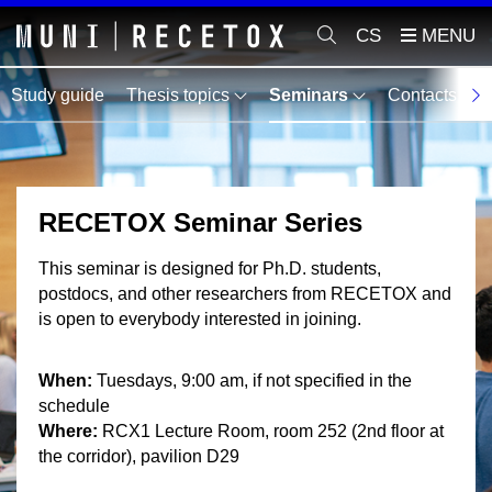
CS
Study guide
Thesis topics
Seminars
Contacts
M
RECETOX Seminar Series
This seminar is designed for Ph.D. students,
postdocs, and other researchers from RECETOX and
is open to everybody interested in joining.
When:
Tuesdays, 9:00 am, if not specified in the
schedule
Where:
RCX1 Lecture Room, room 252 (2nd floor at
the corridor), pavilion D29