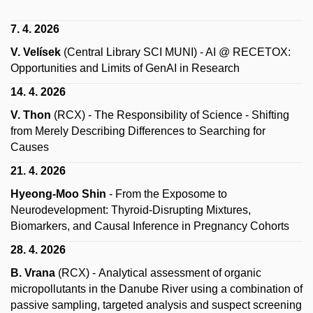
7. 4. 2026
V. Velísek
(Central Library SCI MUNI) - AI @ RECETOX:
Opportunities and Limits of GenAI in Research
14. 4. 2026
V. Thon
(RCX) - The Responsibility of Science - Shifting
from Merely Describing Differences to Searching for
Causes
21. 4. 2026
Hyeong-Moo Shin
-
From the Exposome to
Neurodevelopment: Thyroid-Disrupting Mixtures,
Biomarkers, and Causal Inference in Pregnancy Cohorts
28. 4. 2026
B. Vrana
(RCX) - Analytical assessment of organic
micropollutants in the Danube River using a combination of
passive sampling, targeted analysis and suspect screening