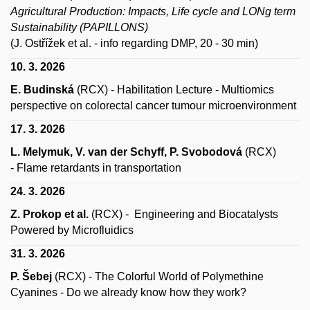
Agricultural Production: Impacts, Life cycle and LONg term
Sustainability (PAPILLONS)
(J. Ostřížek et al. - info regarding DMP, 20 - 30 min)
10. 3. 2026
E. Budinská
(RCX) - Habilitation Lecture - Multiomics
perspective on colorectal cancer tumour microenvironment
17. 3. 2026
L. Melymuk, V. van der Schyff, P. Svobodová
(RCX)
-
Flame retardants in transportation
24. 3. 2026
Z. Prokop et al.
(RCX)
- Engineering and Biocatalysts
Powered by Microfluidics
31. 3. 2026
P. Šebej
(RCX)
- The Colorful World of Polymethine
Cyanines - Do we already know how they work?