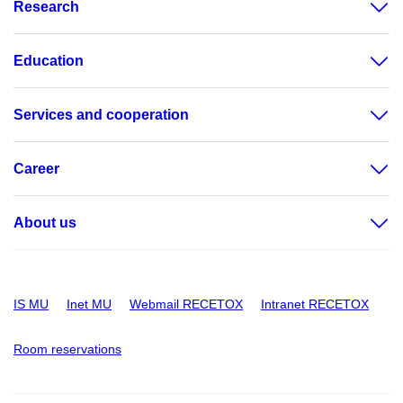
Research
Education
Services and cooperation
Career
About us
IS MU
Inet MU
Webmail RECETOX
Intranet RECETOX
Room reservations