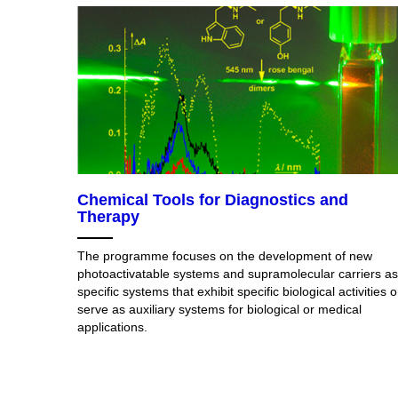
Chemical Tools for Diagnostics and
Therapy
The programme focuses on the development of new
photoactivatable systems and supramolecular carriers as
specific systems that exhibit specific biological activities o
serve as auxiliary systems for biological or medical
applications.