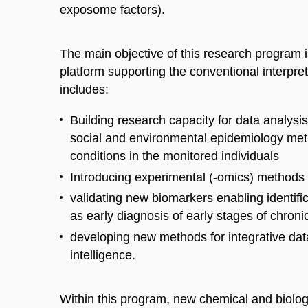
exposome factors).
The main objective of this research program 
platform supporting the co
nventional
interpret
includes
:
B
uilding research capacity for data analysi
social and environmental epidemiology met
conditio
ns in
the
monitored individuals
I
ntroduc
ing
experimental (-omics) methods 
validat
ing
new biomarkers enabling identifica
as early diagnosis of early stages of chro
develop
ing
new methods for integrative
dat
intelligence.
Within this program, new chemical and biolo