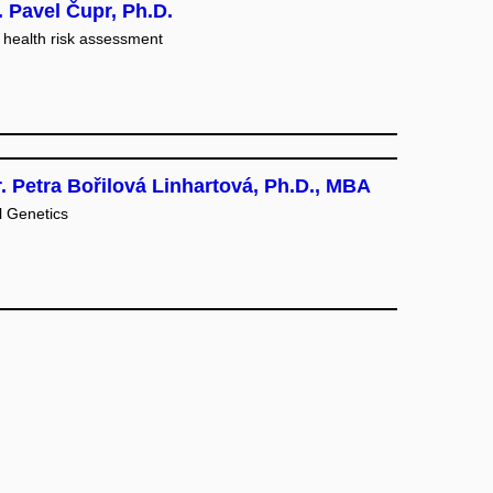
 Pavel Čupr, Ph.D.
health risk assessment
. Petra Bořilová Linhartová, Ph.D., MBA
l Genetics