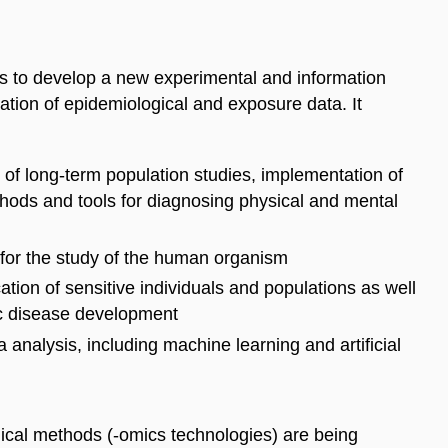
is to develop a new experimental and information
ation of epidemiological and exposure data. It
s
of
long-term population studies, implementation of
hods and tools for diagnos
ing
physical and mental
for the study of the human organism
tion of sensitive individuals and populations as well
nic disease development
a
analysis, including machine learning and artificial
gical methods (-omics
technologies) are being