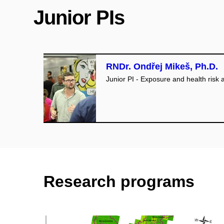
Junior PIs
RNDr. Ondřej Mikeš, Ph.D.
Junior PI - Exposure and health risk
Research programs