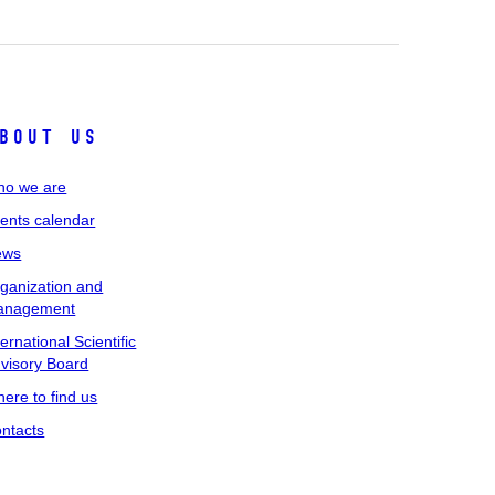
bout us
o we are
ents calendar
ews
ganization and
anagement
ternational Scientific
visory Board
ere to find us
ntacts