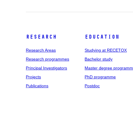
Research
Education
Research Areas
Studying at RECETOX
Research programmes
Bachelor study
Principal Investigators
Master degree program
Projects
PhD programme
Publications
Postdoc