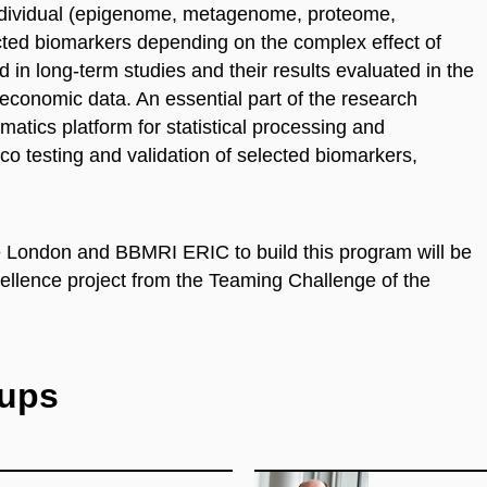
 individual (epigenome, metagenome, proteome,
ed biomarkers depending on the complex effect of
in long-term studies and their results evaluated in the
o-economic data. An
essential
part of the research
rmatic
s
platform for statistical processing and
ilico testing and validation of selected biomarkers,
ge London and BBMRI ERIC to build this program will be
ellence project from the Teaming Challenge of the
oups