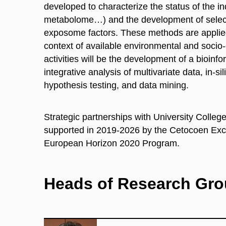
developed to characterize the status of the
metabolome…) and the development of select
exposome factors. These methods are applied 
context of available environmental and soci
activities will be the development of a bioinfo
integrative analysis of multivariate data, in-s
hypothesis testing
,
and data mining.
Strategic partnerships with University Colle
supported in 2019-2026 by the Cetocoen
Exc
European Horizon 2020 Program.
Heads of Research Gr