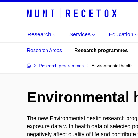
Research
Services
Education
Research Areas
Research programmes
Research programmes
Environmental health
Environmental 
The new Environmental health research progra
exposure data with health data of selected po
negatively affect quality of life and contribu