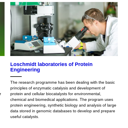
Loschmidt laboratories of Protein
Engineering
The research programme has been dealing with the basic
principles of enzymatic catalysis and development of
r
protein and cellular biocatalysts for environmental,
chemical and biomedical applications. The program uses
protein engineering, synthetic biology and analysis of large
data stored in genomic databases to develop and prepare
useful catalysts.