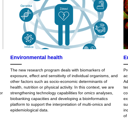
Environmental health
E
The new research program deals with biomarkers of
Pr
exposure, effect and sensitivity of individual organisms, and
ac
other factors such as socio-economic determinants of
Ad
health, nutrition or physical activity. In this context, we are
te
or
strengthening technology capabilities for
omics
analyses,
co
biobanking capacities and developing a bioinformatics
ex
platform to support the interpretation of multi-omics and
su
epidemiological data.
in
of