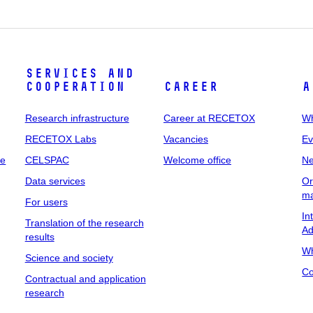
Services and
cooperation
Career
A
Research infrastructure
Career at RECETOX
Wh
RECETOX Labs
Vacancies
Ev
me
CELSPAC
Welcome office
N
Data services
Or
m
For users
In
Translation of the research
Ad
results
Wh
Science and society
Co
Contractual and application
research