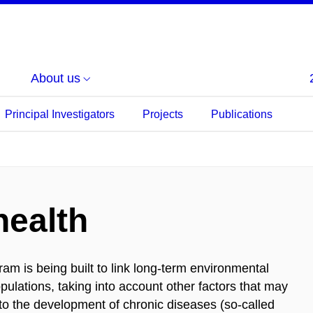
About us
Principal Investigators
Projects
Publications
health
m is being built to link long-term environmental
pulations, taking into account other factors that may
te to the development of chronic diseases (so-called