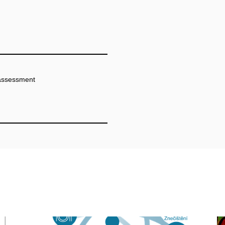
 assessment