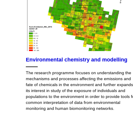
Environmental chemistry and modelling
The research programme focuses on understanding the
mechanisms and processes affecting the emissions and
fate of chemicals in the environment and further expands
its interest in study of the exposure of individuals and
populations to the environment in order to provide tools f
common interpretation of data from environmental
monitoring and human biomonitoring networks.