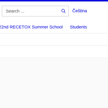
Čeština
Search
...
22nd RECETOX Summer School
Students