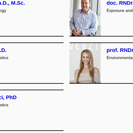
.D., M.Sc.
doc. RNDr.
logy
Exposure and 
.D.
prof. RNDr
stics
Environmenta
ci, PhD
stics