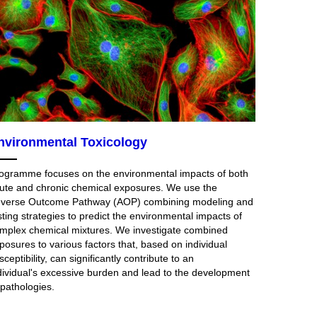
nvironmental Toxicology
ogramme focuses on the environmental impacts of both
ute and chronic chemical exposures. We use the
verse Outcome Pathway (AOP) combining modeling and
sting strategies to predict the environmental impacts of
mplex chemical mixtures. We investigate combined
posures to various factors that, based on individual
sceptibility, can significantly contribute to an
dividual's excessive burden and lead to the development
 pathologies.