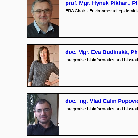
prof. Mgr. Hynek Pikhart, Ph
ERA Chair - Environmental epidemio
doc. Mgr. Eva Budinská, Ph
Integrative bioinformatics and biostati
doc. Ing. Vlad Calin Popovi
Integrative bioinformatics and biostati